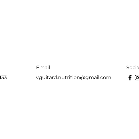
Email
Soci
133
vguitard.nutrition@gmail.com
Last Name
Email