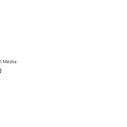
al Media