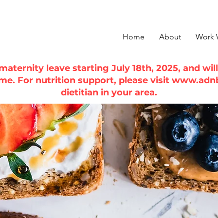
Home
About
Work 
n maternity leave starting July 18th, 2025, and wi
ime. For nutrition support, please visit
www.adn
dietitian in your area.