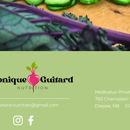
Medicalux Priva
760 Champlain 
uitard.nutrition@gmail.com
Dieppe, NB
E1A