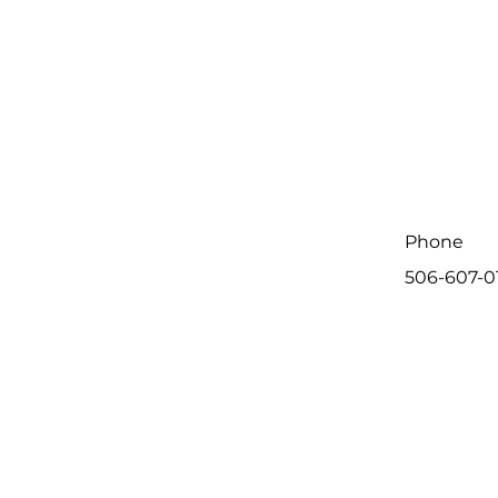
Phone
506-607-0
First Name
Message