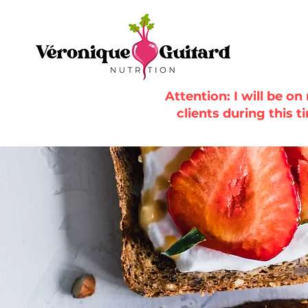
Attention: I will be o
clients during this t