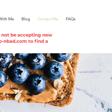
With Me
Blog
Contact Me
FAQs
ll not be accepting new
b-nbad.com
to find a