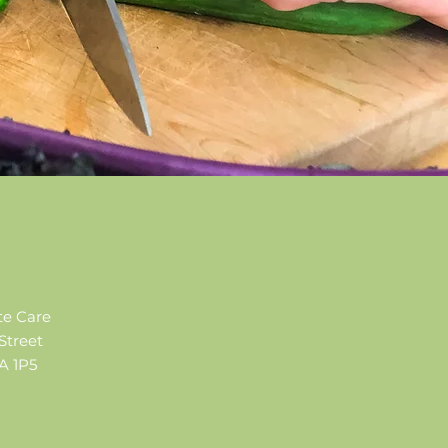
te Care
Street
 1P5