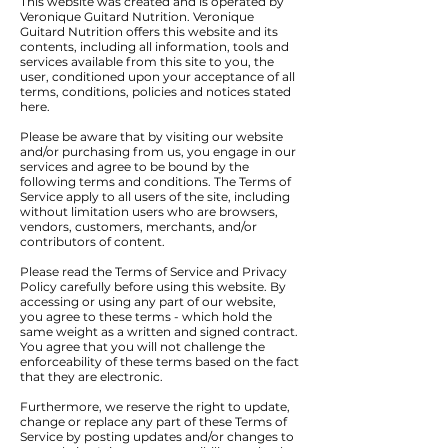
This website was created and is operated by
Veronique Guitard Nutrition. Veronique
Guitard Nutrition offers this website and its
contents, including all information, tools and
services available from this site to you, the
user, conditioned upon your acceptance of all
terms, conditions, policies and notices stated
here.
Please be aware that by visiting our website
and/or purchasing from us, you engage in our
services and agree to be bound by the
following terms and conditions. The Terms of
Service apply to all users of the site, including
without limitation users who are browsers,
vendors, customers, merchants, and/or
contributors of content.
Please read the Terms of Service and Privacy
Policy carefully before using this website. By
accessing or using any part of our website,
you agree to these terms - which hold the
same weight as a written and signed contract.
You agree that you will not challenge the
enforceability of these terms based on the fact
that they are electronic.
Furthermore, we reserve the right to update,
change or replace any part of these Terms of
Service by posting updates and/or changes to