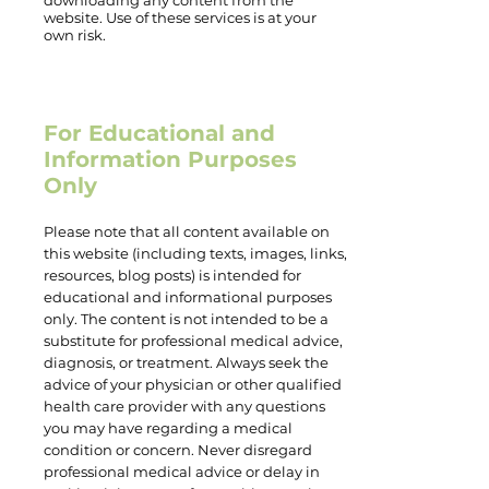
downloading any content from the
website. Use of these services is at your
own risk.
For Educational and
Information Purposes
Only
Please note that all content available on
this website (including texts, images, links,
resources, blog posts) is intended for
educational and informational purposes
only. The content is not intended to be a
substitute for professional medical advice,
diagnosis, or treatment. Always seek the
advice of your physician or other qualified
health care provider with any questions
you may have regarding a medical
condition or concern. Never disregard
professional medical advice or delay in