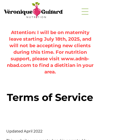
Attention: I will be on maternity
leave starting July 18th, 2025, and
will not be accepting new clients
during this time. For nutrition
support, please visit
www.adnb-
nbad.com
to find a dietitian in your
area.
Terms of Service
Updated April 2022