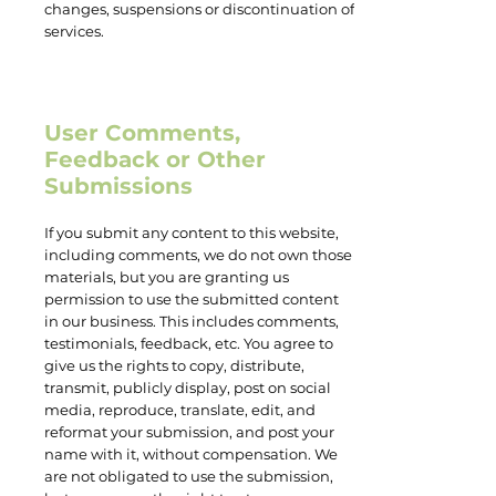
changes, suspensions or discontinuation of
services.
User Comments,
Feedback or Other
Submissions
If you submit any content to this website,
including comments, we do not own those
materials, but you are granting us
permission to use the submitted content
in our business. This includes comments,
testimonials, feedback, etc. You agree to
give us the rights to copy, distribute,
transmit, publicly display, post on social
media, reproduce, translate, edit, and
reformat your submission, and post your
name with it, without compensation. We
are not obligated to use the submission,