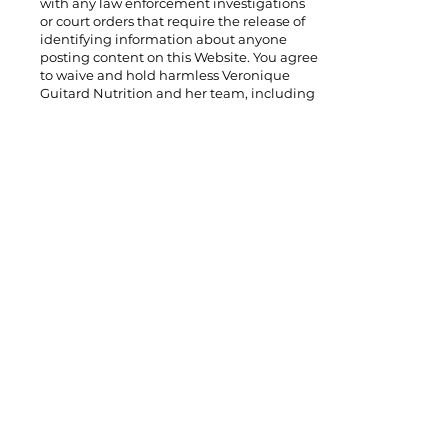
with any law enforcement investigations
or court orders that require the release of
identifying information about anyone
posting content on this Website. You agree
to waive and hold harmless Veronique
Guitard Nutrition and her team, including
affiliates, employees, independent
contractors, volunteers, and interns from
any claims that may result from any of
these types of investigations.
Intellectual Property
Right
All content on VGNutrition.com is written
in the author’s own words, unless
otherwise indicated. All content and
materials on this site are protected by
copyright, trademark, and other
intellectual property laws. You agree to use
the site solely for personal noncommercial
use. Unauthorized copying, reproducing,