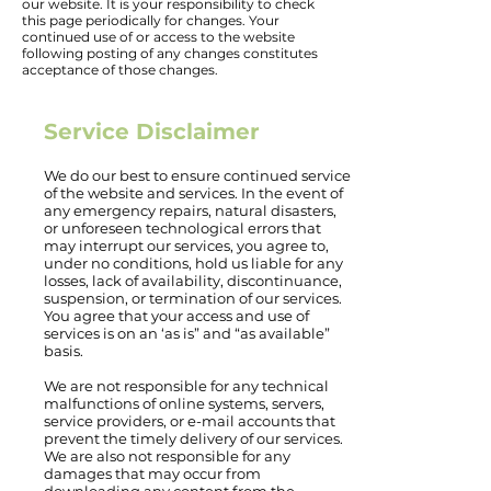
our website. It is your responsibility to check
this page periodically for changes. Your
continued use of or access to the website
following posting of any changes constitutes
acceptance of those changes.
Service Disclaimer
We do our best to ensure continued service
of the website and services. In the event of
any emergency repairs, natural disasters,
or unforeseen technological errors that
may interrupt our services, you agree to,
under no conditions, hold us liable for any
losses, lack of availability, discontinuance,
suspension, or termination of our services.
You agree that your access and use of
services is on an ‘as is” and “as available”
basis.
We are not responsible for any technical
malfunctions of online systems, servers,
service providers, or e-mail accounts that
prevent the timely delivery of our services.
We are also not responsible for any
damages that may occur from