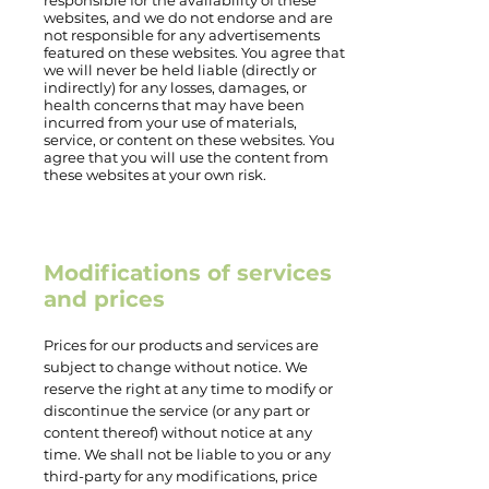
responsible for the availability of these
websites, and we do not endorse and are
not responsible for any advertisements
featured on these websites. You agree that
we will never be held liable (directly or
indirectly) for any losses, damages, or
health concerns that may have been
incurred from your use of materials,
service, or content on these websites. You
agree that you will use the content from
these websites at your own risk.
Modifications of services
and prices
Prices for our products and services are
subject to change without notice. We
reserve the right at any time to modify or
discontinue the service (or any part or
content thereof) without notice at any
time. We shall not be liable to you or any
third-party for any modifications, price