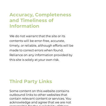
Accuracy, Completeness
and Timeliness of
Information
We do not warrant that the site or its
contents will be error-free, accurate,
timely, or reliable, although efforts will be
made to correct errors when found.
Reliance on any information provided by
this site is solely at your own risk.
Third Party Links
Some content on this website contains
outbound links to other websites that
contain relevant content or services. You
acknowledge and agree that we are not