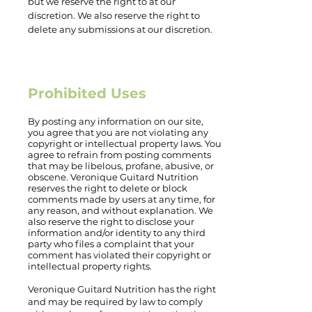
but we reserve the right to at our
discretion. We also reserve the right to
delete any submissions at our discretion.
Prohibited Uses
By posting any information on our site,
you agree that you are not violating any
copyright or intellectual property laws. You
agree to refrain from posting comments
that may be libelous, profane, abusive, or
obscene. Veronique Guitard Nutrition
reserves the right to delete or block
comments made by users at any time, for
any reason, and without explanation. We
also reserve the right to disclose your
information and/or identity to any third
party who files a complaint that your
comment has violated their copyright or
intellectual property rights.
Veronique Guitard Nutrition has the right
and may be required by law to comply