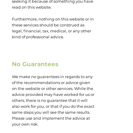
seeking it because of something you have
read on this website.
Furthermore, nothing on this website or in
these services should be construed as
legal, financial, tax, medical, or any other
kind of professional advice.
No Guarantees
We make no guarantees in regards to any
of the recommendations or advice given
on the website or other services. While the
advice provided may have worked for us or
others, there is no guarantee that it will
also work for you, or that if you do the exact
same steps you will see the same results.
Please use and implement the advice at
your own risk.