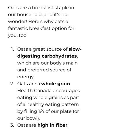
Oats are a breakfast staple in 
our household, and it's no 
wonder! Here's why oats a 
fantastic breakfast option for 
you, too: 
Oats a great source of 
slow-
digesting carbohydrates
, 
which are our body's main 
and preferred source of 
energy.
Oats are a 
whole grain
. 
Health Canada encourages 
eating whole grains as part 
of a healthy eating pattern 
by filling 1/4 of our plate (or 
our bowl).
Oats are 
high in fiber
, 