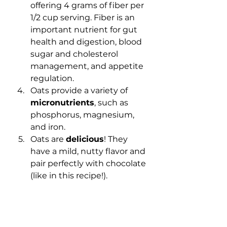
offering 4 grams of fiber per 
1/2 cup serving. Fiber is an 
important nutrient for gut 
health and digestion, blood 
sugar and cholesterol 
management, and appetite 
regulation.
Oats provide a variety of 
micronutrients
, such as 
phosphorus, magnesium, 
and iron.
Oats are 
delicious
! They 
have a mild, nutty flavor and 
pair perfectly with chocolate 
(like in this recipe!).