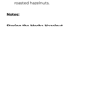
roasted hazelnuts.
Notes:
Storing the Mocha Hazelnut 
Oats
Make sure to store any leftover 
oats in a sealed container in the 
refrigerator. They will last in the 
fridge up to 4 days. Reheat 
leftovers in the microwave or on 
the stovetop, adding a splash of 
milk to thin, if needed.
Make the Mocha Hazelnut 
Oats Recipe Vegan:
To make this recipe vegan, use a 
non-dairy milk and non-dairy 
chocolate of your choosing.