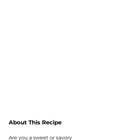
About This Recipe
Are you a sweet or savory 