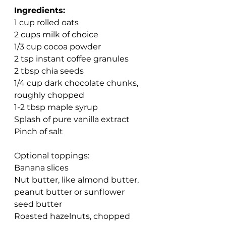
Ingredients:
1 cup rolled oats
2 cups milk of choice
1/3 cup cocoa powder
2 tsp instant coffee granules
2 tbsp chia seeds
1/4 cup dark chocolate chunks, 
roughly chopped
1-2 tbsp maple syrup
Splash of pure vanilla extract
Pinch of salt
Optional toppings:
Banana slices
Nut butter, like almond butter, 
peanut butter or sunflower 
seed butter 
Roasted hazelnuts, chopped