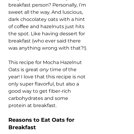
breakfast person? Personally, I’m 
sweet all the way. And luscious, 
dark chocolatey oats with a hint 
of coffee and hazelnuts just hits 
the spot. Like having dessert for 
breakfast (who ever said there 
was anything wrong with that?!).
This recipe for Mocha Hazelnut 
Oats is great 
any
 time of the 
year! I love that this recipe is not 
only super flavorful, but also a 
good way to get fiber-rich 
carbohydrates and some 
protein at breakfast.
Reasons to Eat Oats for 
Breakfast