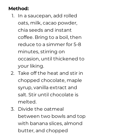
Method:
In a saucepan, add rolled 
oats, milk, cacao powder, 
chia seeds and instant 
coffee. Bring to a boil, then 
reduce to a simmer for 5-8 
minutes, stirring on 
occasion, until thickened to 
your liking.
Take off the heat and stir in 
chopped chocolate, maple 
syrup, vanilla extract and 
salt. Stir until chocolate is 
melted.
Divide the oatmeal 
between two bowls and top 
with banana slices, almond 
butter, and chopped 