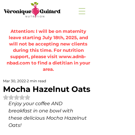
Attention: I will be on maternity
leave starting July 18th, 2025, and
will not be accepting new clients
during this time. For nutrition
support, please visit
www.adnb-
nbad.com
to find a dietitian in your
area.
Mar 30, 2022
2 min read
Mocha Hazelnut Oats
Rated NaN out of 5 stars.
Enjoy your coffee AND 
breakfast in one bowl with 
these delicious Mocha Hazelnut 
Oats! 