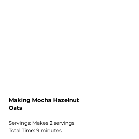
Making Mocha Hazelnut 
Oats 
Servings: Makes 2 servings
Total Time: 9 minutes