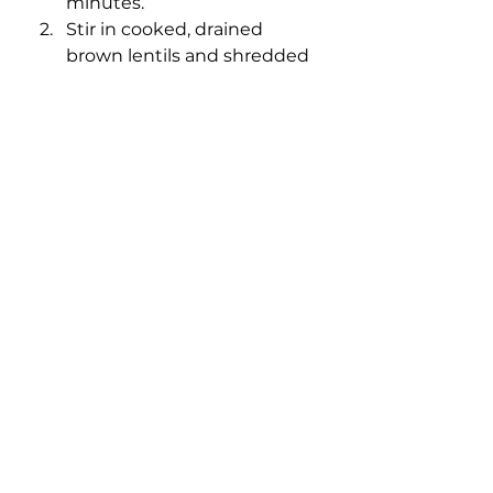
minutes.
Stir in cooked, drained 
brown lentils and shredded 
carrot. Cook for an 
additional 1-3 minutes.
Stir in spices: cumin, garlic 
powder, paprika, oregano, 
chili powder and salt.
Add tomato paste, 
Worcestershire sauce and 
salsa. Stir to combine.
Reduce heat and simmer 
for 5-6 minutes or until 
mixture thickens. If the 
mixture starts to become 
dry, add additional salsa, 
broth or water as needed.
Serve lentil taco meat hot in 
taco shells with your 