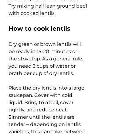
Try mixing half lean ground beef 
with cooked lentils.
How to cook lentils
Dry green or brown lentils will 
be ready in 15-20 minutes on 
the stovetop. As a general rule, 
you need 3 cups of water or 
broth per cup of dry lentils.
Place the dry lentils into a large 
saucepan. Cover with cold 
liquid. Bring to a boil, cover 
tightly, and reduce heat. 
Simmer until the lentils are 
tender – depending on lentils 
varieties, this can take between 