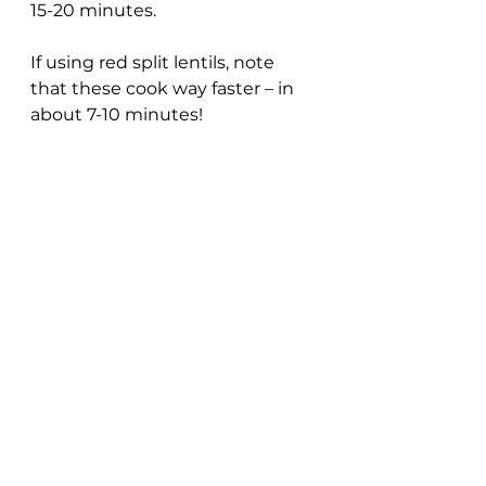
15-20 minutes.
If using red split lentils, note 
that these cook way faster – in 
about 7-10 minutes!