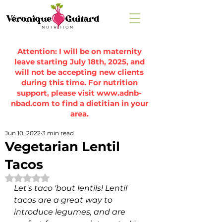
Attention: I will be on maternity
leave starting July 18th, 2025, and
will not be accepting new clients
during this time. For nutrition
support, please visit
www.adnb-
nbad.com
to find a dietitian in your
area.
Jun 10, 2022
3 min read
Vegetarian Lentil
Tacos
Rated NaN out of 5 stars.
Let's taco 'bout lentils! Lentil 
tacos are a great way to 
introduce legumes, and are 