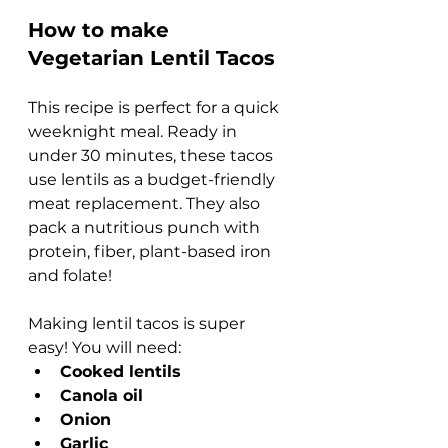
How to make 
Vegetarian Lentil Tacos
This recipe is perfect for a quick 
weeknight meal. Ready in 
under 30 minutes, these tacos 
use lentils as a budget-friendly 
meat replacement. They also 
pack a nutritious punch with 
protein, fiber, plant-based iron 
and folate!
Making lentil tacos is super 
easy! You will need:
Cooked lentils
Canola oil
Onion
Garlic