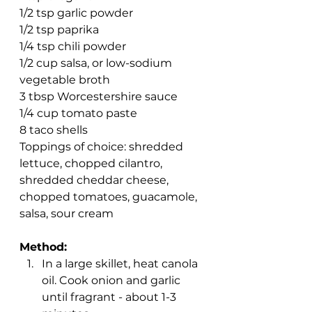
1/2 tsp garlic powder
1/2 tsp paprika
1/4 tsp chili powder
1/2 cup salsa, or low-sodium 
vegetable broth
3 tbsp Worcestershire sauce
1/4 cup tomato paste 
8 taco shells 
Toppings of choice: shredded 
lettuce, chopped cilantro, 
shredded cheddar cheese, 
chopped tomatoes, guacamole, 
salsa, sour cream
Method:
In a large skillet, heat canola 
oil. Cook onion and garlic 
until fragrant - about 1-3 