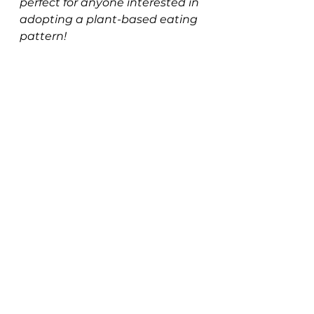
perfect for anyone interested in 
adopting a plant-based eating 
pattern!