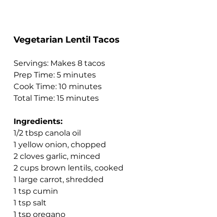
Vegetarian Lentil Tacos
Servings: Makes 8 tacos
Prep Time: 5 minutes
Cook Time: 10 minutes
Total Time: 15 minutes
Ingredients:
1/2 tbsp canola oil
1 yellow onion, chopped
2 cloves garlic, minced
2 cups brown lentils, cooked
1 large carrot, shredded
1 tsp cumin
1 tsp salt
1 tsp oregano