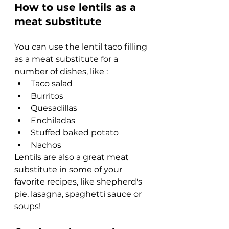
How to use lentils as a 
meat substitute
You can use the lentil taco filling 
as a meat substitute for a 
number of dishes, like :
Taco salad
Burritos 
Quesadillas
Enchiladas
Stuffed baked potato
Nachos
Lentils are also a great meat 
substitute in some of your 
favorite recipes, like shepherd's 
pie, lasagna, spaghetti sauce or 
soups!