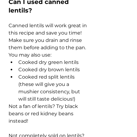
Can I used canned 
lentils?
Canned lentils will work great in 
this recipe and save you time! 
Make sure you drain and rinse 
them before adding to the pan. 
You may also use:
Cooked dry green lentils
Cooked dry brown lentils
Cooked red split lentils 
(these will give you a 
mushier consistency, but 
will still taste delicious!)
Not a fan of lentils? Try black 
beans or red kidney beans 
instead!
Not completely sold on lentils? 