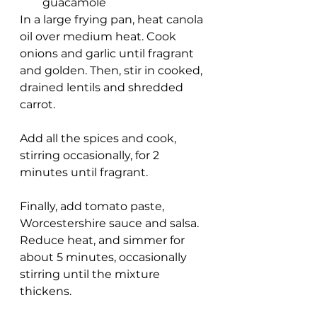
guacamole
In a large frying pan, heat canola 
oil over medium heat. Cook 
onions and garlic until fragrant 
and golden. Then, stir in cooked, 
drained lentils and shredded 
carrot.
Add all the spices and cook, 
stirring occasionally, for 2 
minutes until fragrant.
Finally, add tomato paste, 
Worcestershire sauce and salsa. 
Reduce heat, and simmer for 
about 5 minutes, occasionally 
stirring until the mixture 
thickens.