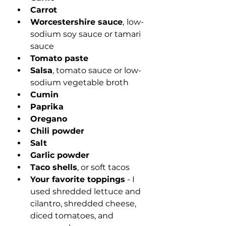
Carrot
Worcestershire sauce
,
low-
sodium soy sauce or tamari 
sauce
Tomato paste
Salsa
, tomato sauce or low-
sodium vegetable broth
Cumin
Paprika
Oregano
Chili powder
Salt
Garlic powder
Taco shells
, or soft tacos
Your favorite toppings
 - I 
used shredded lettuce and 
cilantro, shredded cheese, 
diced tomatoes, and 