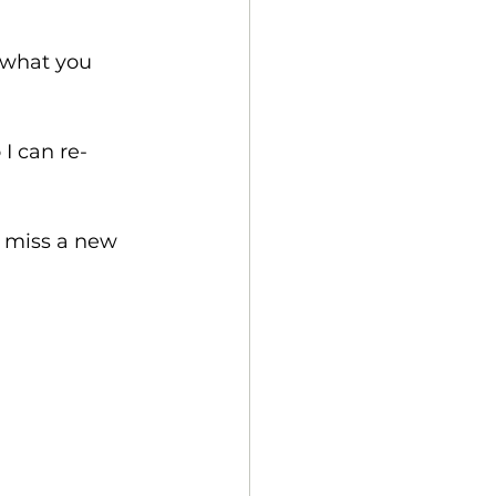
w what you 
 I can re-
r miss a new 