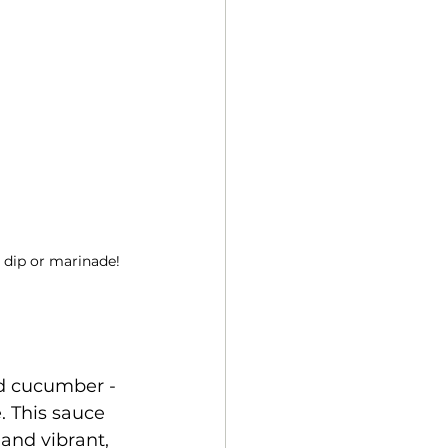
 dip or marinade!
nd cucumber - 
 This sauce 
and vibrant, 