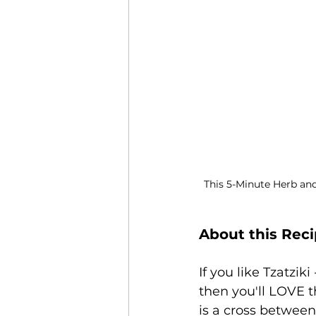
This 5-Minute Herb and
About this Rec
If you like Tzatzi
then you'll LOVE 
is a cross between