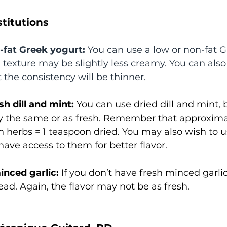
titutions
l-fat Greek yogurt:
 You can use a low or non-fat G
e texture may be slightly less creamy. You can also
 the consistency will be thinner.
sh dill and mint:
 You can use dried dill and mint, b
y the same or as fresh. Remember that approximat
h herbs = 1 teaspoon dried. You may also wish to u
have access to them for better flavor. 
inced garlic:
 If you don’t have fresh minced garli
ead. Again, the flavor may not be as fresh. 