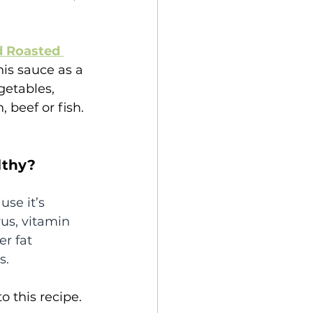
d Roasted 
his sauce as a 
getables, 
 beef or fish.
lthy?
use it’s 
us, vitamin 
er fat 
s.
o this recipe.