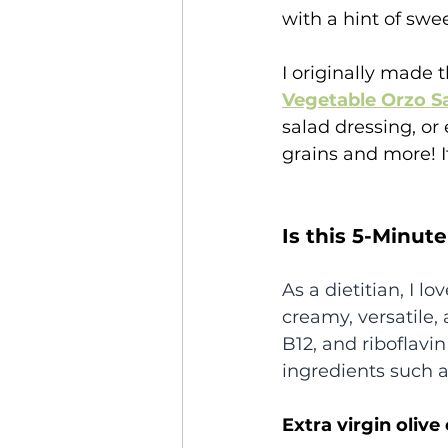
with a hint of swe
I originally made t
Vegetable Orzo S
salad dressing, or 
grains and more! I
Is this 5-Minu
As a dietitian, I l
creamy, versatile,
B12, and riboflavin
ingredients such 
Extra virgin olive 