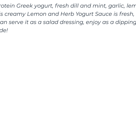
tein Greek yogurt, fresh dill and mint, garlic, le
is creamy Lemon and Herb Yogurt Sauce is fresh, d
an serve it as a salad dressing, enjoy as a dipping
de!