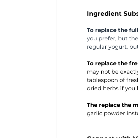
Ingredient Subs
To replace the ful
you prefer, but th
regular yogurt, but
To replace the fre
may not be exactl
tablespoon of fres
dried herbs if you 
The replace the m
garlic powder inst