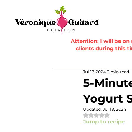
Attention: I will be o
clients during this t
Jul 17, 2024
3 min read
5-Minut
Yogurt S
Updated:
Jul 18, 2024
Rated NaN out of 
Jump to recipe