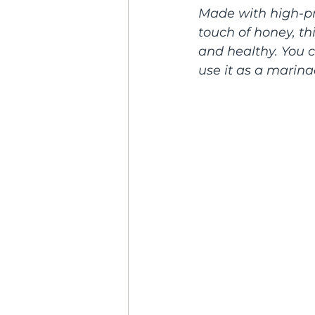
Made with high-pro
touch of honey, th
and healthy. You c
use it as a marina