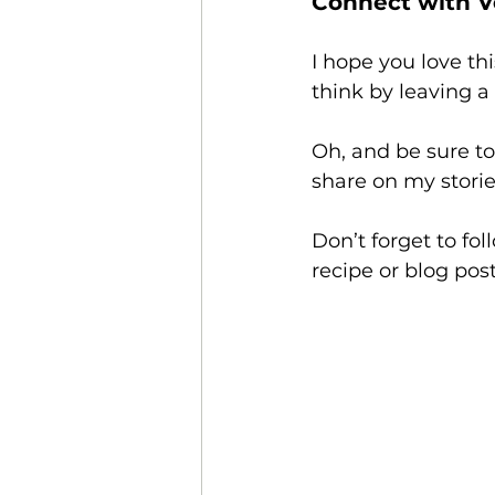
Connect with V
I hope you love thi
think by leaving 
Oh, and be sure t
share on my storie
Don’t forget to fo
recipe or blog post