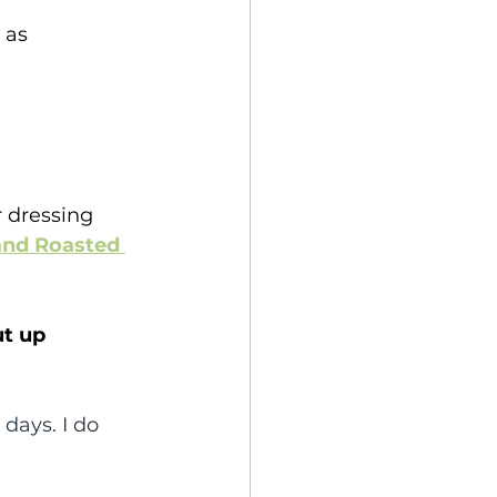
 as 
 dressing 
and Roasted 
ut up 
 days. I do 