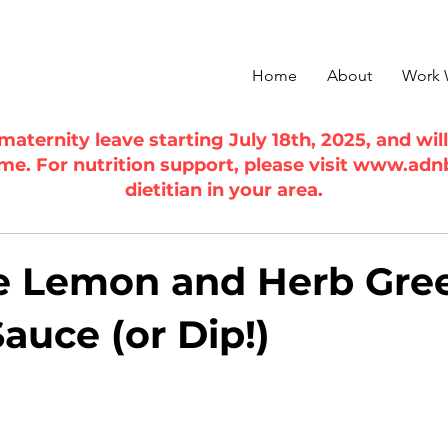
Home
About
Work 
n maternity leave starting July 18th, 2025, and wi
ime. For nutrition support, please visit
www.adn
dietitian in your area.
e Lemon and Herb Gre
auce (or Dip!)
5 stars.