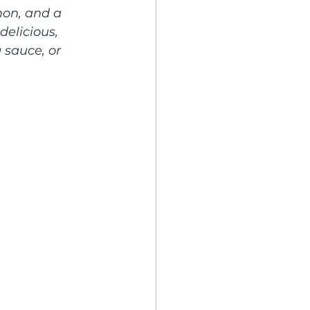
mon, and a 
elicious, 
 sauce, or 