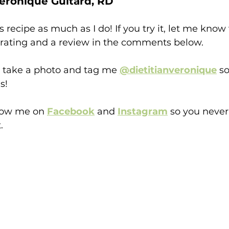
éronique Guitard, RD
s recipe as much as I do! If you try it, let me kno
a rating and a review in the comments below.
o take a photo and tag me
@dietitianveronique
 so
s!
llow me on 
Facebook
and 
Instagram
 so you neve
.