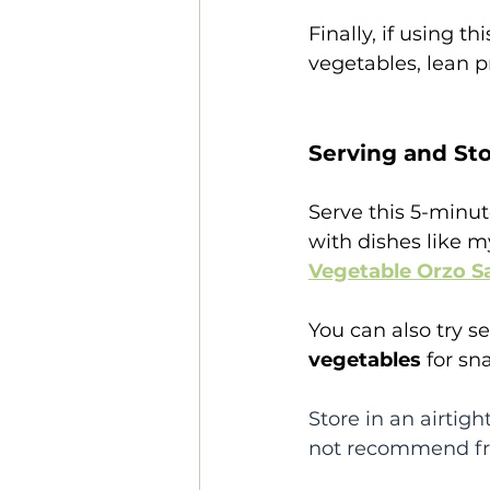
Finally, if using t
vegetables, lean p
Serving and Sto
Serve this 5-minu
with dishes like m
Vegetable Orzo S
You can also try se
vegetables 
for sn
Store in an airtight
not recommend fre