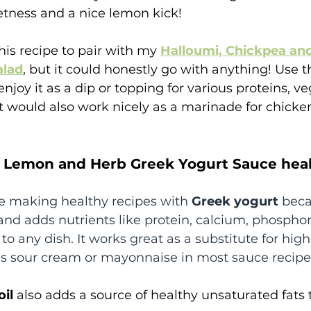
etness and a nice lemon kick! 
his recipe to pair with my 
Halloumi, Chickpea an
alad
, but it could honestly go with anything! Use t
enjoy it as a dip or topping for various proteins, ve
t would also work nicely as a marinade for chicken,
te Lemon and Herb Greek Yogurt Sauce hea
ove making healthy recipes with 
Greek yogurt 
beca
 and adds nutrients like protein, calcium, phosphor
 to any dish. It works great as a substitute for high
as sour cream or mayonnaise in most sauce recipe
oil
 also adds a source of healthy unsaturated fats t