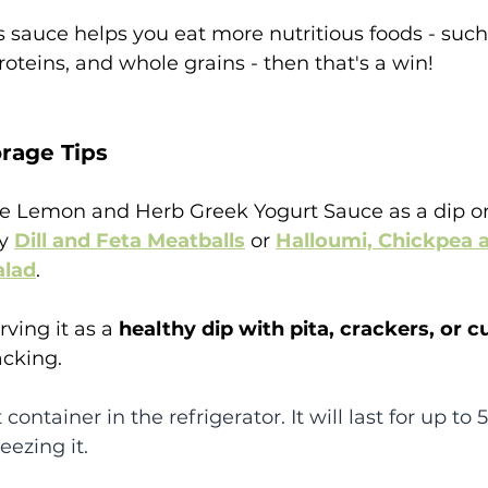
his sauce helps you eat more nutritious foods - such
roteins, and whole grains - then that's a win! 
rage Tips
te Lemon and Herb Greek Yogurt Sauce as a dip or
y 
Dill and Feta Meatballs
 or 
Halloumi, Chickpea 
alad
.
rving it as a 
healthy dip with pita, crackers, or c
acking.
 container in the refrigerator. It will last for up to 5
ezing it.