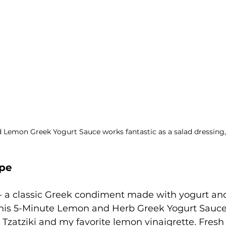
 Lemon Greek Yogurt Sauce works fantastic as a salad dressing,
ipe
ki - a classic Greek condiment made with yogurt a
this 5-Minute Lemon and Herb Greek Yogurt Sauce.
 Tzatziki and my favorite lemon vinaigrette. Fresh 