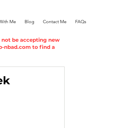
With Me
Blog
Contact Me
FAQs
ll not be accepting new
b-nbad.com
to find a
ek