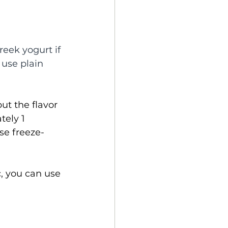
reek yogurt if 
 use plain 
ut the flavor 
ely 1 
se freeze-
c, you can use 