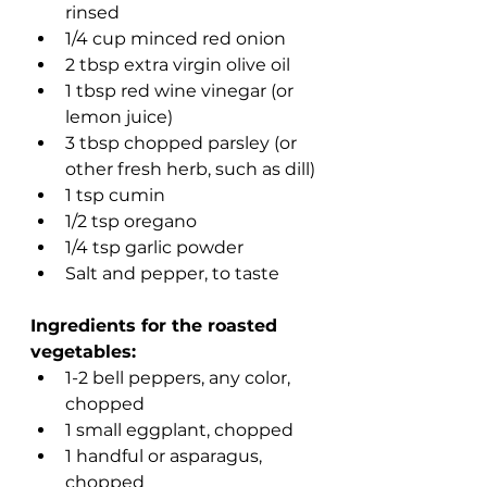
rinsed
1/4 cup minced red onion
2 tbsp extra virgin olive oil
1 tbsp red wine vinegar (or 
lemon juice)
3 tbsp chopped parsley (or 
other fresh herb, such as dill)
1 tsp cumin
1/2 tsp oregano 
1/4 tsp garlic powder
Salt and pepper, to taste 
Ingredients for the roasted 
vegetables:
1-2 bell peppers, any color, 
chopped
1 small eggplant, chopped
1 handful or asparagus, 
chopped