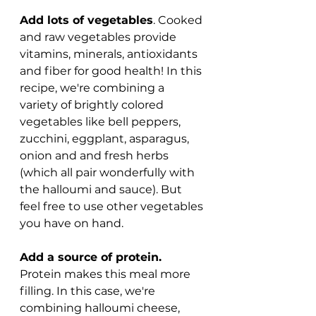
Add lots of vegetables
. Cooked 
and raw vegetables provide 
vitamins, minerals, antioxidants 
and fiber for good health! In this 
recipe, we're combining a 
variety of brightly colored 
vegetables like bell peppers, 
zucchini, eggplant, asparagus, 
onion and and fresh herbs 
(which all pair wonderfully with 
the halloumi and sauce). But 
feel free to use other vegetables 
you have on hand.
Add a source of protein.
Protein makes this meal more 
filling. In this case, we're 
combining halloumi cheese, 