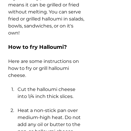
means it can be grilled or fried 
without melting. You can serve 
fried or grilled halloumi in salads, 
bowls, sandwiches, or on it's 
own!
How to fry Halloumi?
Here are some instructions on 
how to fry or grill halloumi 
cheese.
Cut the halloumi cheese 
into 1/4 inch thick slices.
Heat a non-stick pan over 
medium-high heat. Do not 
add any oil or butter to the 