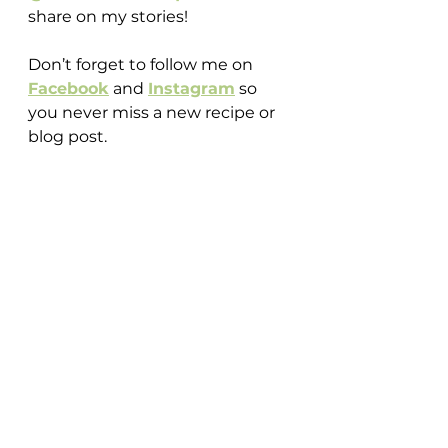
share on my stories!
Don’t forget to follow me on 
Facebook
 and 
Instagram
 so 
you never miss a new recipe or 
blog post.