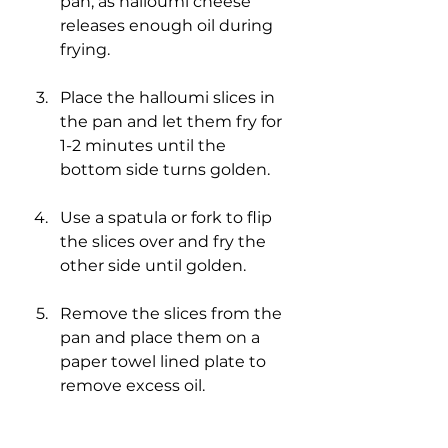
pan, as halloumi cheese 
releases enough oil during 
frying.
Place the halloumi slices in 
the pan and let them fry for 
1-2 minutes until the 
bottom side turns golden.
Use a spatula or fork to flip 
the slices over and fry the 
other side until golden.
Remove the slices from the 
pan and place them on a 
paper towel lined plate to 
remove excess oil.