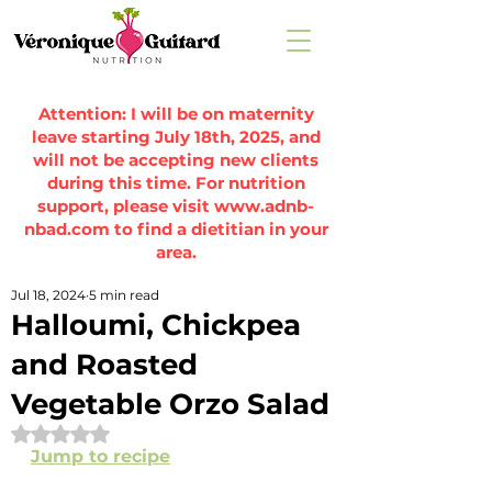
Attention: I will be on maternity
leave starting July 18th, 2025, and
will not be accepting new clients
during this time. For nutrition
support, please visit
www.adnb-
nbad.com
to find a dietitian in your
area.
Jul 18, 2024
5 min read
Halloumi, Chickpea
and Roasted
Vegetable Orzo Salad
Rated NaN out of 5 stars.
Jump to recipe