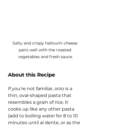
Salty and crispy halloumi cheese 
pairs well with the roasted 
vegetables and fresh sauce.
About this Recipe
If you’re not familiar, orzo is a 
thin, oval-shaped pasta that 
resembles a grain of rice. It 
cooks up like any other pasta 
(add to boiling water for 8 to 10 
minutes until al dente, or as the 