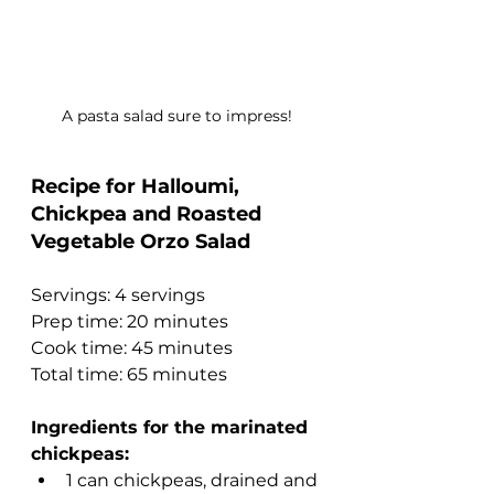
A pasta salad sure to impress!
Recipe for Halloumi, 
Chickpea and Roasted 
Vegetable Orzo Salad
Servings: 4 servings
Prep time: 20 minutes
Cook time: 45 minutes
Total time: 65 minutes
Ingredients for the marinated 
chickpeas:
1 can chickpeas, drained and 