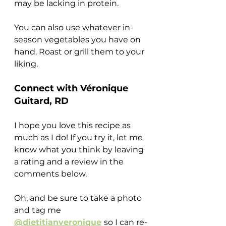
may be lacking in protein.
You can also use whatever in-
season vegetables you have on 
hand. Roast or grill them to your 
liking.
Connect with Véronique 
Guitard, RD
I hope you love this recipe as 
much as I do! If you try it, let me 
know what you think by leaving 
a rating and a review in the 
comments below.
Oh, and be sure to take a photo 
and tag me 
@dietitianveronique
so I can re-