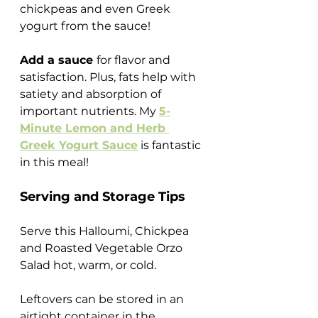
chickpeas and even Greek 
yogurt from the sauce!
Add a sauce 
for flavor and 
satisfaction. Plus, fats help with 
satiety and absorption of 
important nutrients. My 
5-
Minute Lemon and Herb 
Greek Yogurt Sauce
 is fantastic 
in this meal!
Serving and Storage Tips
Serve this Halloumi, Chickpea 
and Roasted Vegetable Orzo 
Salad hot, warm, or cold.
Leftovers can be stored in an 
airtight container in the 