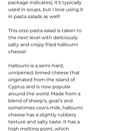
package indicates). It's typically 
used in soups, but I love using it 
in pasta salads as well!
This orzo pasta salad is taken to 
the next level with deliciously 
salty and crispy fried halloumi 
cheese! 
Halloumi is a semi-hard, 
unripened, brined cheese that 
originated from the island of 
Cyprus and is now popular 
around the world. Made from a 
blend of sheep’s, goat’s and 
sometimes cow's milk, halloumi 
cheese has a slightly rubbery 
texture and salty taste. It has a 
high melting point, which 