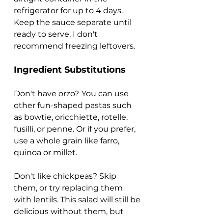
refrigerator for up to 4 days. 
Keep the sauce separate until 
ready to serve. I don't 
recommend freezing leftovers.
Ingredient Substitutions
Don't have orzo?
You can use 
other fun-shaped pastas such 
as bowtie, oricchiette, rotelle, 
fusilli, or penne. Or if you prefer, 
use a whole grain like farro, 
quinoa or millet.
Don't like chickpeas? Skip 
them, or try replacing them 
with lentils. This salad will still be 
delicious without them, but 