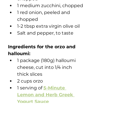
1 medium zucchini, chopped
1 red onion, peeled and 
chopped 
1-2 tbsp extra virgin olive oil
Salt and pepper, to taste
Ingredients for the orzo and 
halloumi:
1 package (180g) halloumi 
cheese, cut into 1/4 inch 
thick slices
2 cups orzo
1 serving of 
5-Minute 
Lemon and Herb Greek 
Yogurt Sauce
Instructions:
Preheat your oven to 400 