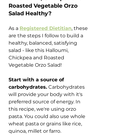
Roasted Vegetable Orzo 
Salad Healthy?
As a 
Registered Dietitian
, these 
are the steps I follow to build a 
healthy, balanced, satisfying 
salad - like this Halloumi, 
Chickpea and Roasted 
Vegetable Orzo Salad!
Start with a source of 
carbohydrates.
 Carbohydrates 
will provide your body with it's 
preferred source of energy. In 
this recipe, we're using orzo 
pasta. You could also use whole 
wheat pasta or grains like rice, 
quinoa, millet or farro. 