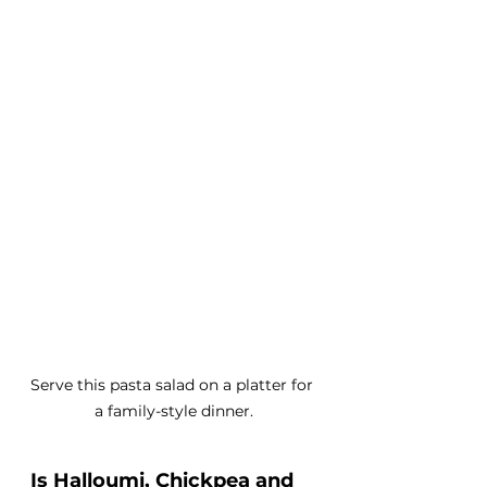
Serve this pasta salad on a platter for 
a family-style dinner.
Is Halloumi, Chickpea and 