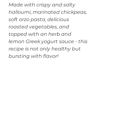
Made with crispy and salty 
halloumi, marinated chickpeas, 
soft orzo pasta, delicious 
roasted vegetables, and 
topped with an herb and 
lemon Greek yogurt sauce - this 
recipe is not only healthy but 
bursting with flavor!