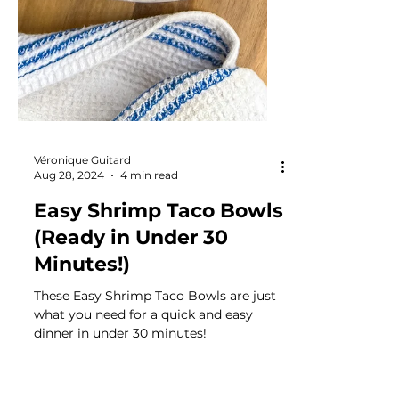
Véronique Guitard
Aug 28, 2024
4 min read
Easy Shrimp Taco Bowls
(Ready in Under 30
Minutes!)
These Easy Shrimp Taco Bowls are just