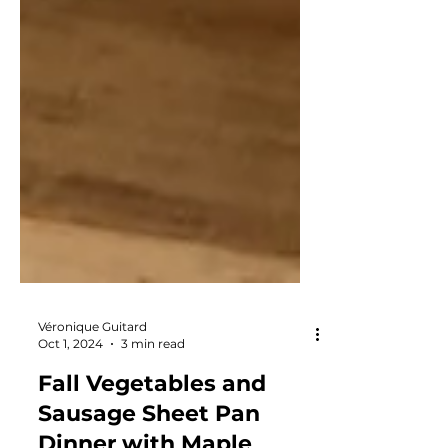
Véronique Guitard
Oct 1, 2024
3 min read