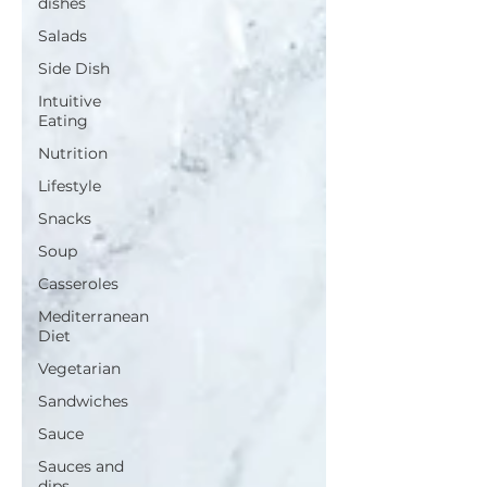
dishes
Salads
Side Dish
Intuitive
Eating
Nutrition
Lifestyle
Snacks
Soup
Casseroles
Mediterranean
Diet
Vegetarian
Sandwiches
Sauce
Sauces and
dips