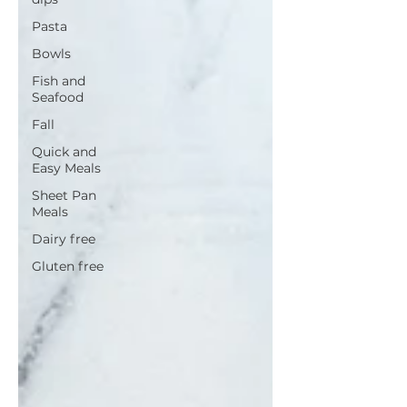
Pasta
Bowls
Fish and
Seafood
Fall
Quick and
Easy Meals
Sheet Pan
Meals
Dairy free
Gluten free