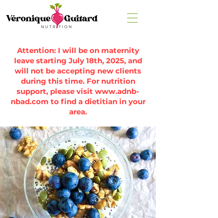
Attention: I will be on maternity
leave starting July 18th, 2025, and
will not be accepting new clients
during this time. For nutrition
support, please visit
www.adnb-
nbad.com
to find a dietitian in your
area.