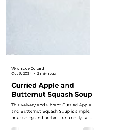
Véronique Guitard
Oct 9, 2024
3 min read
Curried Apple and
Butternut Squash Soup
This velvety and vibrant Curried Apple
and Butternut Squash Soup is simple,
nourishing and perfect for a chilly fall