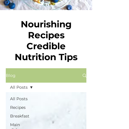
Nourishing
Recipes
Credible
Nutrition Tips
Blog
All Posts
All Posts
Recipes
Breakfast
Main