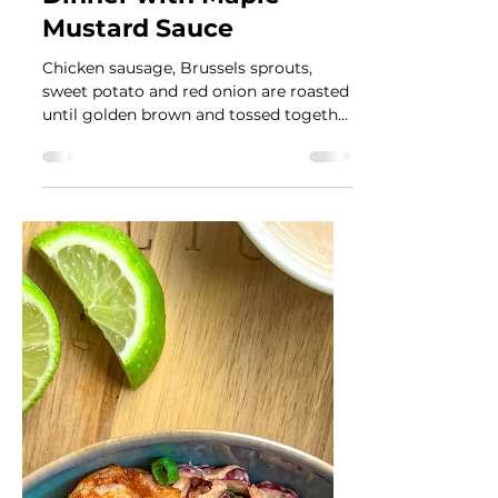
Fall Vegetables and
Sausage Sheet Pan
Dinner with Maple
Mustard Sauce
Chicken sausage, Brussels sprouts,
sweet potato and red onion are roasted
until golden brown and tossed together
with a maple mustard sauce.