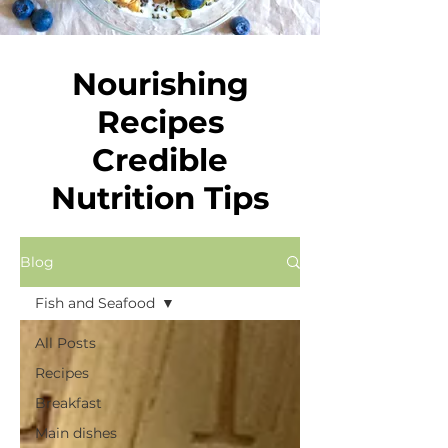
Nourishing
Recipes
Credible
Nutrition Tips
Blog
Fish and Seafood
All Posts
Recipes
Breakfast
Main dishes