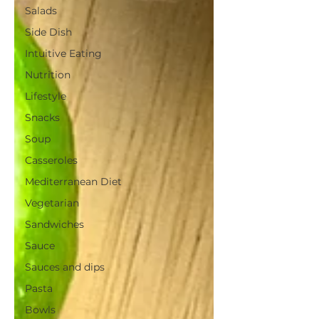
Salads
Side Dish
Intuitive Eating
Nutrition
Lifestyle
Snacks
Soup
Casseroles
Mediterranean Diet
Vegetarian
Sandwiches
Sauce
Sauces and dips
Pasta
Bowls