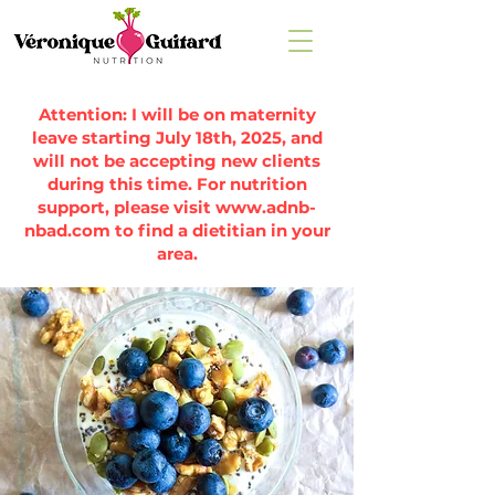
Attention: I will be on maternity
leave starting July 18th, 2025, and
will not be accepting new clients
during this time. For nutrition
support, please visit
www.adnb-
nbad.com
to find a dietitian in your
area.