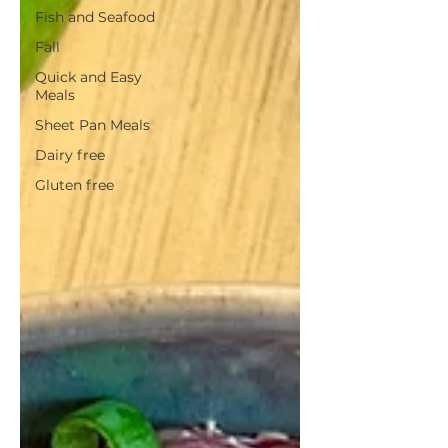
Fish and Seafood
Fall
Quick and Easy
Meals
Sheet Pan Meals
Dairy free
Gluten free