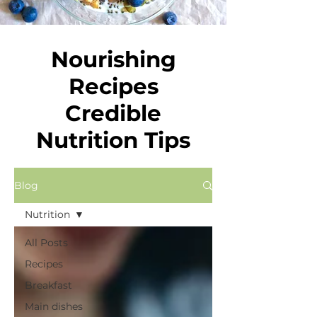
Nourishing
Recipes
Credible
Nutrition Tips
Blog
Nutrition
All Posts
Recipes
Breakfast
Main dishes