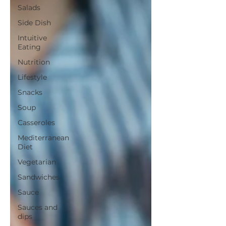
Salads
Side Dish
Intuitive
Eating
Nutrition
Lifestyle
Snacks
Soup
Casseroles
Mediterranean
Diet
Vegetarian
Sandwiches
Sauce
Sauces and
dips