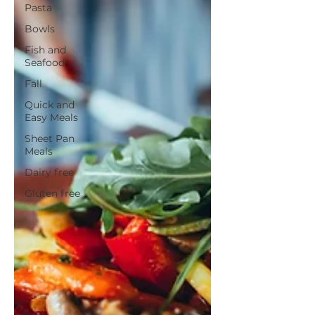
Pasta
Bowls
Fish and
Seafood
Fall
Quick and
Easy Meals
Sheet Pan
Meals
Dairy free
Gluten free