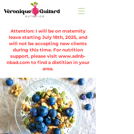
Attention: I will be on maternity
leave starting July 18th, 2025, and
will not be accepting new clients
during this time. For nutrition
support, please visit
www.adnb-
nbad.com
to find a dietitian in your
area.