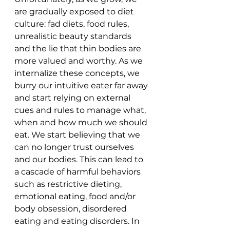
are gradually exposed to diet 
culture: fad diets, food rules, 
unrealistic beauty standards 
and the lie that thin bodies are 
more valued and worthy. As we 
internalize these concepts, we 
burry our intuitive eater far away 
and start relying on external 
cues and rules to manage what, 
when and how much we should 
eat. We start believing that we 
can no longer trust ourselves 
and our bodies. This can lead to 
a cascade of harmful behaviors 
such as restrictive dieting, 
emotional eating, food and/or 
body obsession, disordered 
eating and eating disorders. In 