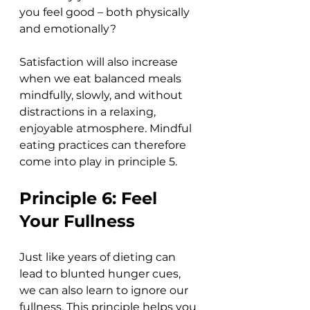
you feel good – both physically 
and emotionally? 
Satisfaction will also increase 
when we eat balanced meals 
mindfully, slowly, and without 
distractions in a relaxing, 
enjoyable atmosphere. Mindful 
eating practices can therefore 
come into play in principle 5. 
Principle 6: Feel 
Your Fullness
Just like years of dieting can 
lead to blunted hunger cues, 
we can also learn to ignore our 
fullness. This principle helps you 