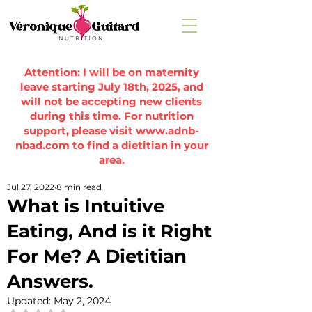
Attention: I will be on maternity
leave starting July 18th, 2025, and
will not be accepting new clients
during this time. For nutrition
support, please visit
www.adnb-
nbad.com
to find a dietitian in your
area.
Jul 27, 2022
8 min read
What is Intuitive
Eating, And is it Right
For Me? A Dietitian
Answers.
Updated:
May 2, 2024