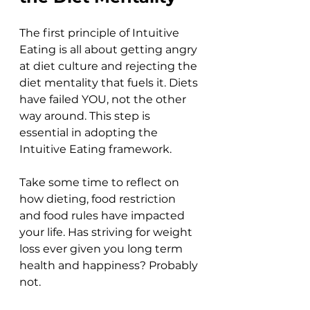
The first principle of Intuitive 
Eating is all about getting angry 
at diet culture and rejecting the 
diet mentality that fuels it. Diets 
have failed YOU, not the other 
way around. This step is 
essential in adopting the 
Intuitive Eating framework. 
Take some time to reflect on 
how dieting, food restriction 
and food rules have impacted 
your life. Has striving for weight 
loss ever given you long term 
health and happiness? Probably 
not.