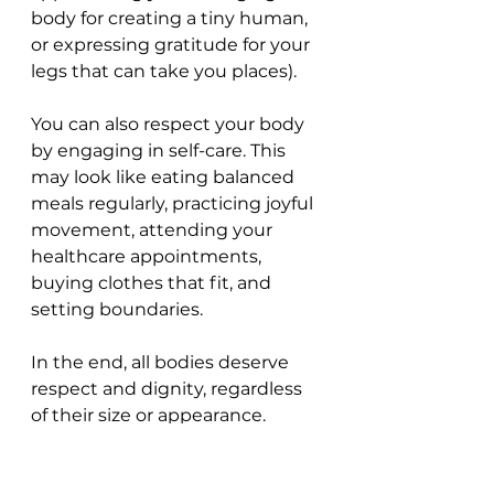
body for creating a tiny human, 
or expressing gratitude for your 
legs that can take you places). 
You can also respect your body 
by engaging in self-care. This 
may look like eating balanced 
meals regularly, practicing joyful 
movement, attending your 
healthcare appointments, 
buying clothes that fit, and 
setting boundaries.
In the end, all bodies deserve 
respect and dignity, regardless 
of their size or appearance.        
Principle 9: 