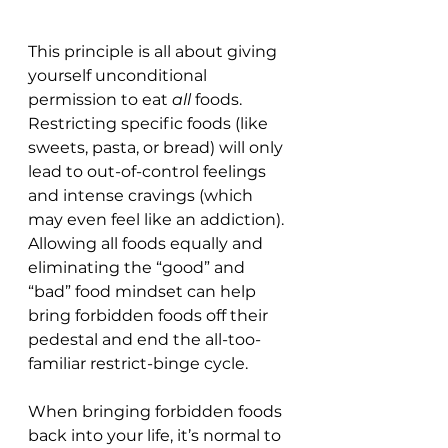
This principle is all about giving 
yourself unconditional 
permission to eat 
all 
foods. 
Restricting specific foods (like 
sweets, pasta, or bread) will only 
lead to out-of-control feelings 
and intense cravings (which 
may even feel like an addiction). 
Allowing all foods equally and 
eliminating the “good” and 
“bad” food mindset can help 
bring forbidden foods off their 
pedestal and end the all-too-
familiar restrict-binge cycle.
When bringing forbidden foods 
back into your life, it’s normal to 