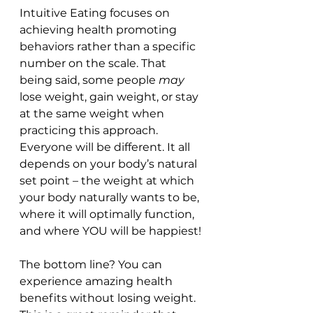
Intuitive Eating focuses on 
achieving health promoting 
behaviors rather than a specific 
number on the scale. That 
being said, some people 
may
lose weight, gain weight, or stay 
at the same weight when 
practicing this approach. 
Everyone will be different. It all 
depends on your body’s natural 
set point – the weight at which 
your body naturally wants to be, 
where it will optimally function, 
and where YOU will be happiest! 
The bottom line? You can 
experience amazing health 
benefits without losing weight. 