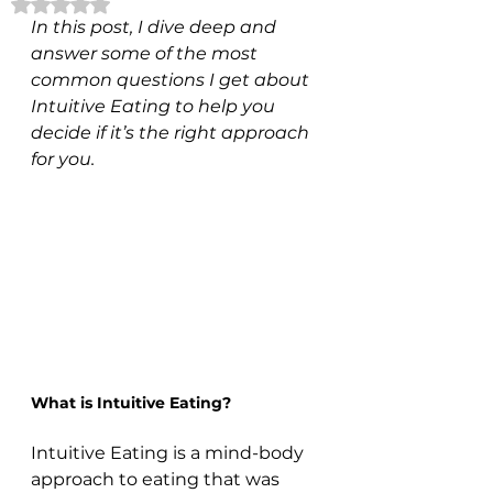
Rated NaN out of 5 stars.
In this post, I dive deep and 
answer some of the most 
common questions I get about 
Intuitive Eating to help you 
decide if it’s the right approach 
for you.
What is Intuitive Eating?
Intuitive Eating is a mind-body 
approach to eating that was 