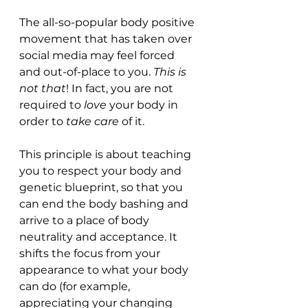
The all-so-popular body positive 
movement that has taken over 
social media may feel forced 
and out-of-place to you. 
This is 
not that
! In fact, you are not 
required to 
love
 your body in 
order to 
take care
 of it. 
This principle is about teaching 
you to respect your body and 
genetic blueprint, so that you 
can end the body bashing and 
arrive to a place of body 
neutrality and acceptance. It 
shifts the focus from your 
appearance to what your body 
can do (for example, 
appreciating your changing 