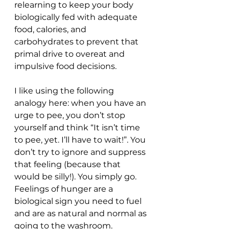
relearning to keep your body 
biologically fed with adequate 
food, calories, and 
carbohydrates to prevent that 
primal drive to overeat and 
impulsive food decisions.  
I like using the following 
analogy here: when you have an 
urge to pee, you don’t stop 
yourself and think “It isn’t time 
to pee, yet. I’ll have to wait!”. You 
don’t try to ignore and suppress 
that feeling (because that 
would be silly!). You simply go. 
Feelings of hunger are a 
biological sign you need to fuel 
and are as natural and normal as 
going to the washroom.