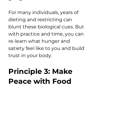
For many individuals, years of 
dieting and restricting can 
blunt these biological cues. But 
with practice and time, you can 
re-learn what hunger and 
satiety feel like to you and build 
trust in your body.  
Principle 3: Make 
Peace with Food