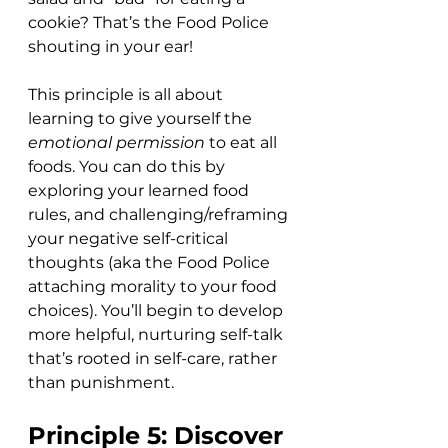
cookie? That’s the Food Police 
shouting in your ear! 
This principle is all about 
learning to give yourself the 
emotional permission
 to eat all 
foods. You can do this by 
exploring your learned food 
rules, and challenging/reframing 
your negative self-critical 
thoughts (aka the Food Police 
attaching morality to your food 
choices). You’ll begin to develop 
more helpful, nurturing self-talk 
that’s rooted in self-care, rather 
than punishment. 
Principle 5: Discover 