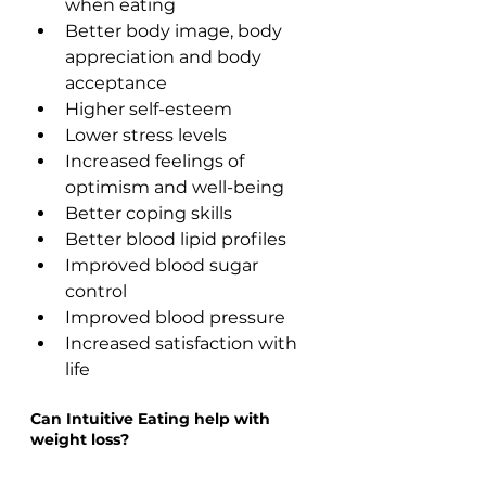
when eating 
Better body image, body 
appreciation and body 
acceptance  
Higher self-esteem 
Lower stress levels
Increased feelings of 
optimism and well-being
Better coping skills
Better blood lipid profiles  
Improved blood sugar 
control
Improved blood pressure 
Increased satisfaction with 
life
Can Intuitive Eating help with 
weight loss?