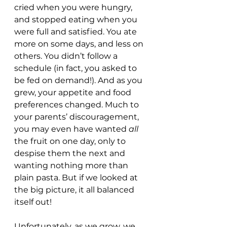
cried when you were hungry, 
and stopped eating when you 
were full and satisfied. You ate 
more on some days, and less on 
others. You didn’t follow a 
schedule (in fact, you asked to 
be fed on demand!). And as you 
grew, your appetite and food 
preferences changed. Much to 
your parents’ discouragement, 
you may even have wanted 
all
the fruit on one day, only to 
despise them the next and 
wanting nothing more than 
plain pasta. But if we looked at 
the big picture, it all balanced 
itself out!
Unfortunately, as we grow, we 