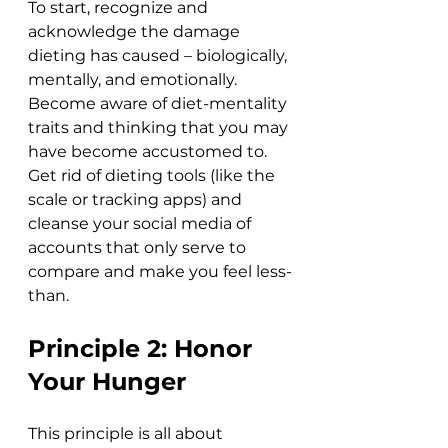
To start, recognize and 
acknowledge the damage 
dieting has caused – biologically, 
mentally, and emotionally. 
Become aware of diet-mentality 
traits and thinking that you may 
have become accustomed to. 
Get rid of dieting tools (like the 
scale or tracking apps) and 
cleanse your social media of 
accounts that only serve to 
compare and make you feel less-
than. 
Principle 2: Honor 
Your Hunger
This principle is all about 