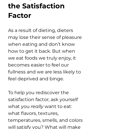
the Satisfaction 
Factor
As a result of dieting, dieters 
may lose their sense of pleasure 
when eating and don’t know 
how to get it back. But when 
we eat foods we truly enjoy, it 
becomes easier to feel our 
fullness and we are less likely to 
feel deprived and binge. 
To help you rediscover the 
satisfaction factor, ask yourself 
what you 
really 
want to eat: 
what flavors, textures, 
temperatures, smells, and colors 
will satisfy you? What will make 