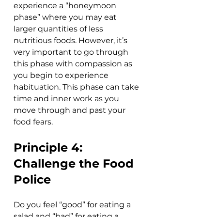
experience a “honeymoon 
phase” where you may eat 
larger quantities of less 
nutritious foods. However, it’s 
very important to go through 
this phase with compassion as 
you begin to experience 
habituation. This phase can take 
time and inner work as you 
move through and past your 
food fears.
Principle 4: 
Challenge the Food 
Police
Do you feel “good” for eating a 
salad and “bad” for eating a 