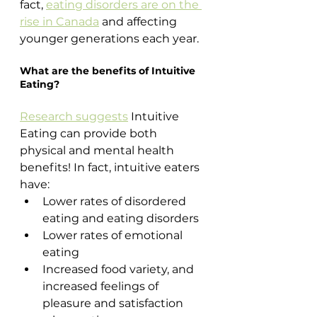
fact, 
eating disorders are on the 
rise in Canada
 and affecting 
younger generations each year.
What are the benefits of Intuitive 
Eating?
Research suggests
 Intuitive 
Eating can provide both 
physical and mental health 
benefits! In fact, intuitive eaters 
have:
Lower rates of disordered 
eating and eating disorders 
Lower rates of emotional 
eating
Increased food variety, and 
increased feelings of 
pleasure and satisfaction 