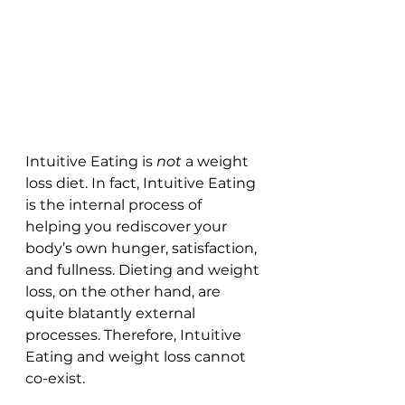
Intuitive Eating is 
not
 a weight 
loss diet. In fact, Intuitive Eating 
is the internal process of 
helping you rediscover your 
body’s own hunger, satisfaction, 
and fullness. Dieting and weight 
loss, on the other hand, are 
quite blatantly external 
processes. Therefore, Intuitive 
Eating and weight loss cannot 
co-exist.