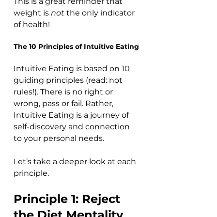
This is a great reminder that 
weight is 
not
 the only indicator 
of health!
The 10 Principles of Intuitive Eating
Intuitive Eating is based on 10 
guiding principles (read: not 
rules!). There is no right or 
wrong, pass or fail. Rather, 
Intuitive Eating is a journey of 
self-discovery and connection 
to your personal needs. 
Let’s take a deeper look at each 
principle.
Principle 1: Reject 
the Diet Mentality 