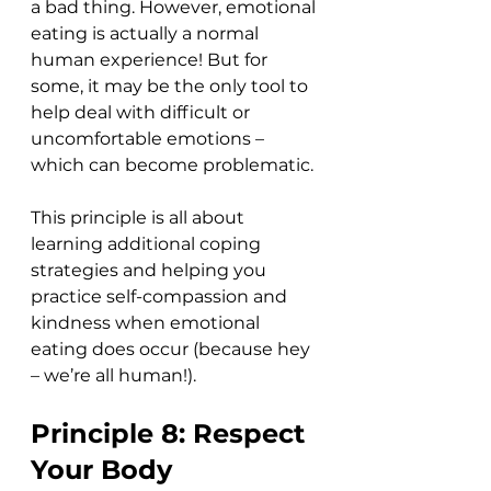
a bad thing. However, emotional 
eating is actually a normal 
human experience! But for 
some, it may be the only tool to 
help deal with difficult or 
uncomfortable emotions – 
which can become problematic.
This principle is all about 
learning additional coping 
strategies and helping you 
practice self-compassion and 
kindness when emotional 
eating does occur (because hey 
– we’re all human!). 
Principle 8: Respect 
Your Body