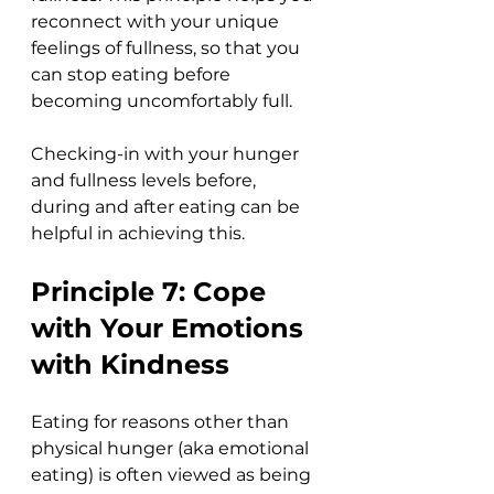
reconnect with your unique 
feelings of fullness, so that you 
can stop eating before 
becoming uncomfortably full. 
Checking-in with your hunger 
and fullness levels before, 
during and after eating can be 
helpful in achieving this.  
Principle 7: Cope 
with Your Emotions 
with Kindness
Eating for reasons other than 
physical hunger (aka emotional 
eating) is often viewed as being 