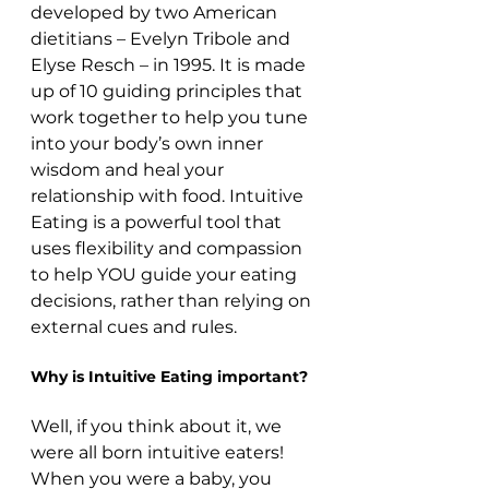
developed by two American 
dietitians – Evelyn Tribole and 
Elyse Resch – in 1995. It is made 
up of 10 guiding principles that 
work together to help you tune 
into your body’s own inner 
wisdom and heal your 
relationship with food. Intuitive 
Eating is a powerful tool that 
uses flexibility and compassion 
to help YOU guide your eating 
decisions, rather than relying on 
external cues and rules.
Why is Intuitive Eating important?
Well, if you think about it, we 
were all born intuitive eaters! 
When you were a baby, you 