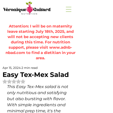
Attention: I will be on maternity
leave starting July 18th, 2025, and
will not be accepting new clients
during this time. For nutrition
support, please visit
www.adnb-
nbad.com
to find a dietitian in your
area.
Apr 15, 2024
2 min read
Easy Tex-Mex Salad
Rated NaN out of 5 stars.
This Easy Tex-Mex salad is not 
only nutritious and satisfying 
but also bursting with flavor. 
With simple ingredients and 
minimal prep time, it's the 