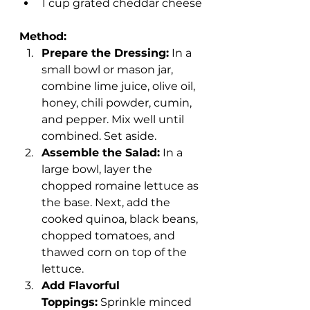
1 cup grated cheddar cheese
Method:
Prepare the Dressing:
 In a 
small bowl or mason jar, 
combine lime juice, olive oil, 
honey, chili powder, cumin, 
and pepper. Mix well until 
combined. Set aside.
Assemble the Salad:
 In a 
large bowl, layer the 
chopped romaine lettuce as 
the base. Next, add the 
cooked quinoa, black beans, 
chopped tomatoes, and 
thawed corn on top of the 
lettuce.
Add Flavorful 
Toppings:
 Sprinkle minced 