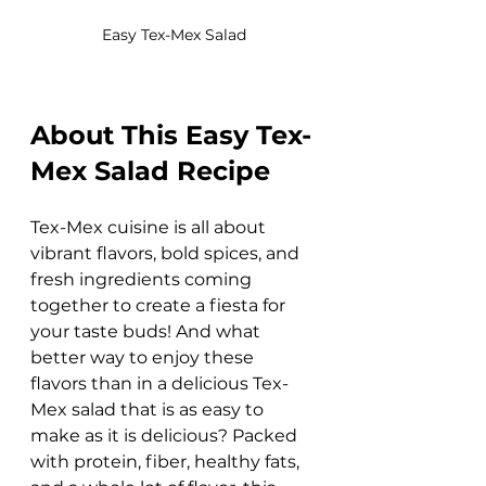
Easy Tex-Mex Salad
About This Easy Tex-
Mex Salad Recipe
Tex-Mex cuisine is all about 
vibrant flavors, bold spices, and 
fresh ingredients coming 
together to create a fiesta for 
your taste buds! And what 
better way to enjoy these 
flavors than in a delicious Tex-
Mex salad that is as easy to 
make as it is delicious? Packed 
with protein, fiber, healthy fats, 