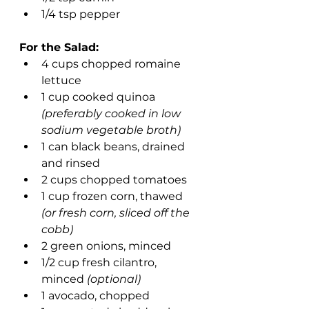
1/4 tsp pepper
For the Salad:
4 cups chopped romaine 
lettuce
1 cup cooked quinoa 
(preferably cooked in low 
sodium vegetable broth)
1 can black beans, drained 
and rinsed
2 cups chopped tomatoes
1 cup frozen corn, thawed
(or fresh corn, sliced off the 
cobb)
2 green onions, minced
1/2 cup fresh cilantro, 
minced 
(optional)
1 avocado, chopped