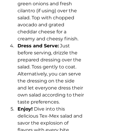
green onions and fresh 
cilantro (if using) over the 
salad. Top with chopped 
avocado and grated 
cheddar cheese for a 
creamy and cheesy finish.
Dress and Serve:
 Just 
before serving, drizzle the 
prepared dressing over the 
salad. Toss gently to coat. 
Alternatively, you can serve 
the dressing on the side 
and let everyone dress their 
own salad according to their 
taste preferences.
Enjoy!
 Dive into this 
delicious Tex-Mex salad and 
savor the explosion of 
flavors with every bite. 