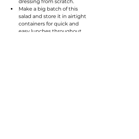
dressing from scratch.
Make a big batch of this 
salad and store it in airtight 
containers for quick and 
easy lunches throughout 
the week. Just remember 
to keep the dressing 
separate until you're ready 
to eat to keep the salad 
fresh and crisp.
Did You Make This 
Recipe? 
Did you enjoy this recipe? Then 
leave me a comment below! It 
supports my small business and 
helps other people find my 