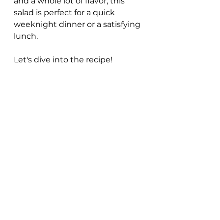
and a whole lot of flavor, this 
salad is perfect for a quick 
weeknight dinner or a satisfying 
lunch. 
Let's dive into the recipe!