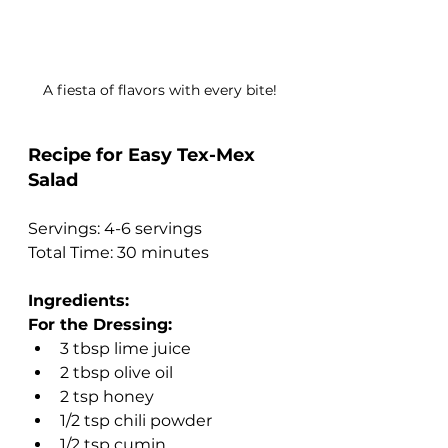
A fiesta of flavors with every bite!
Recipe for Easy Tex-Mex 
Salad
Servings: 4-6 servings
Total Time: 30 minutes
Ingredients:
For the Dressing:
3 tbsp lime juice
2 tbsp olive oil
2 tsp honey
1/2 tsp chili powder
1/2 tsp cumin