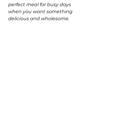
perfect meal for busy days 
when you want something 
delicious and wholesome. 