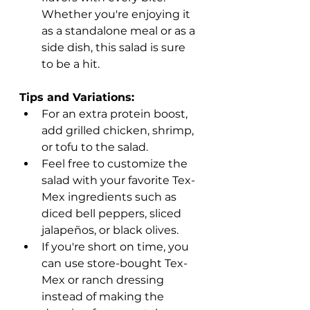
Whether you're enjoying it 
as a standalone meal or as a 
side dish, this salad is sure 
to be a hit.
Tips and Variations:
For an extra protein boost, 
add grilled chicken, shrimp, 
or tofu to the salad.
Feel free to customize the 
salad with your favorite Tex-
Mex ingredients such as 
diced bell peppers, sliced 
jalapeños, or black olives.
If you're short on time, you 
can use store-bought Tex-
Mex or ranch dressing 
instead of making the 