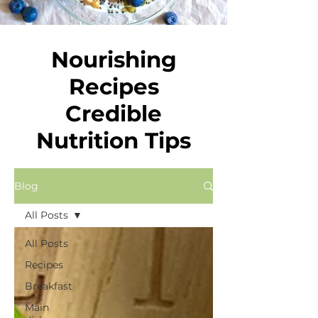
Nourishing
Recipes
Credible
Nutrition Tips
Blog
All Posts
All Posts
Recipes
Breakfast
Main