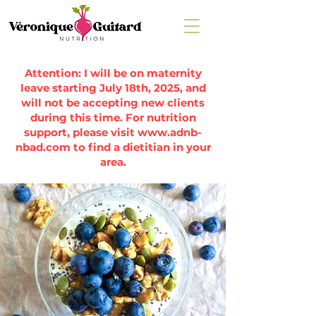
Attention: I will be on maternity
leave starting July 18th, 2025, and
will not be accepting new clients
during this time. For nutrition
support, please visit
www.adnb-
nbad.com
to find a dietitian in your
area.