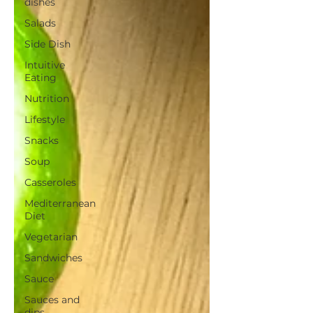
dishes
Salads
Side Dish
Intuitive
Eating
Nutrition
Lifestyle
Snacks
Soup
Casseroles
Mediterranean
Diet
Vegetarian
Sandwiches
Sauce
Sauces and
dips