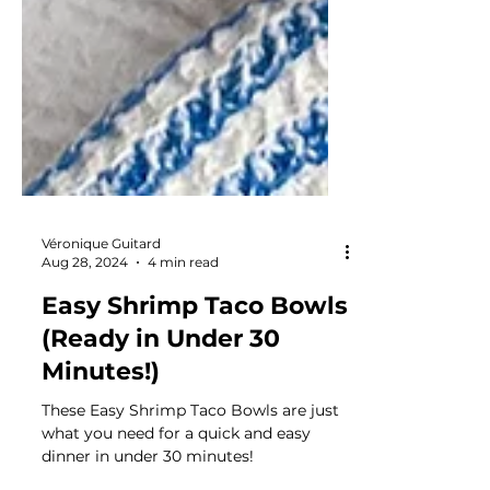
Véronique Guitard
Aug 28, 2024
4 min read
Easy Shrimp Taco Bowls
(Ready in Under 30
Minutes!)
These Easy Shrimp Taco Bowls are just
what you need for a quick and easy