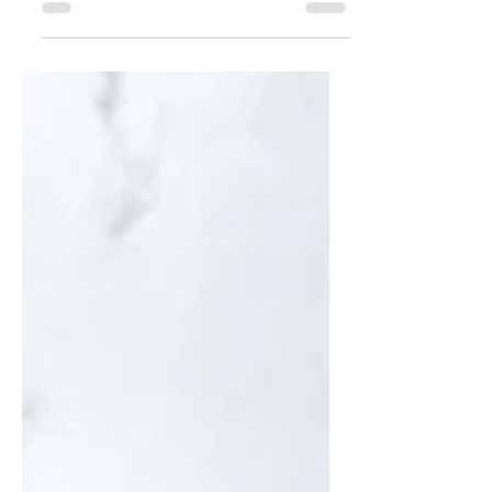
dinner in under 30 minutes!