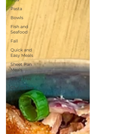
Pasta
Bowls
Fish and
Seafood
Fall
Quick and
Easy Meals
Sheet Pan
Meals
Dairy free
Gluten free