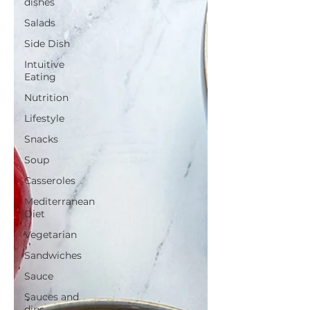
dishes
Salads
Side Dish
Intuitive
Eating
Nutrition
Lifestyle
Snacks
Soup
Casseroles
Mediterranean
Diet
Vegetarian
Sandwiches
Sauce
Sauces and
dips