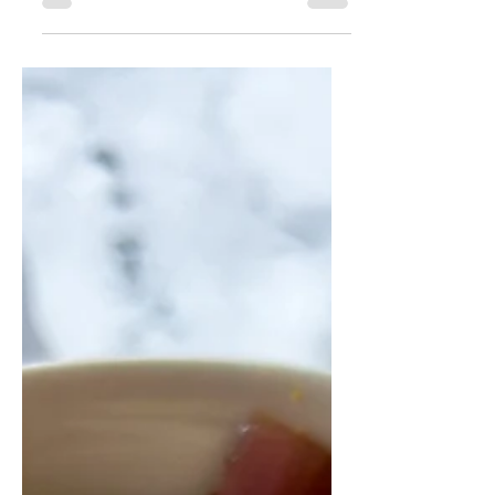
nourishing and perfect for a chilly fall
day.