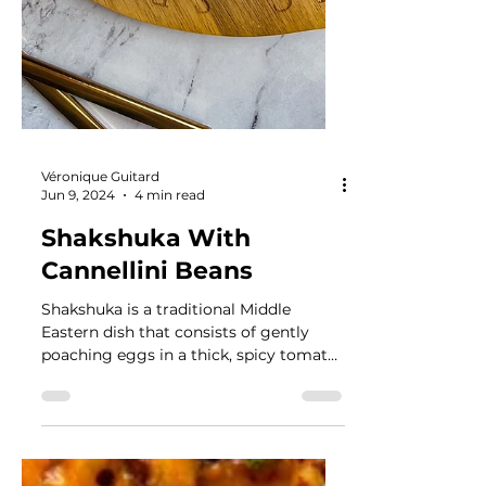
Véronique Guitard
Jun 9, 2024
4 min read