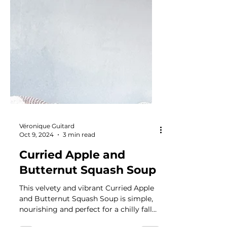
Véronique Guitard
Oct 9, 2024
3 min read
Curried Apple and
Butternut Squash Soup
This velvety and vibrant Curried Apple
and Butternut Squash Soup is simple,