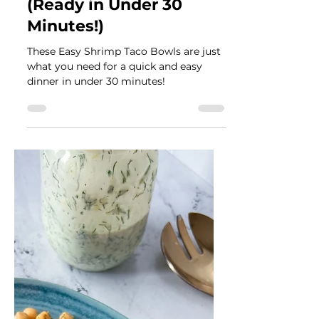
Véronique Guitard
Aug 28, 2024
4 min read
Easy Shrimp Taco Bowls
(Ready in Under 30
Minutes!)
These Easy Shrimp Taco Bowls are just
what you need for a quick and easy
dinner in under 30 minutes!