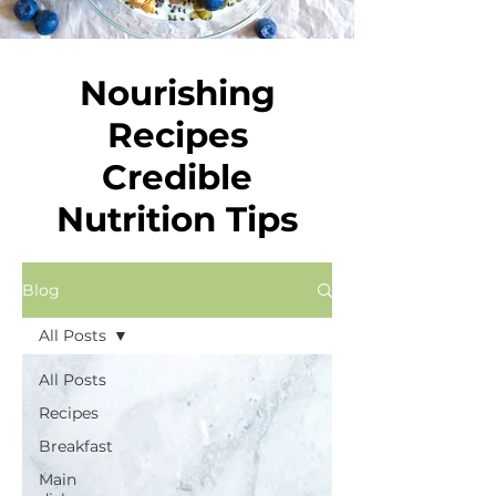
Nourishing
Recipes
Credible
Nutrition Tips
Blog
All Posts
All Posts
Recipes
Breakfast
Main