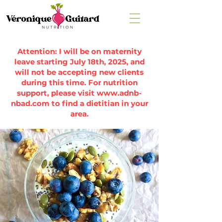
Attention: I will be on maternity
leave starting July 18th, 2025, and
will not be accepting new clients
during this time. For nutrition
support, please visit
www.adnb-
nbad.com
to find a dietitian in your
area.