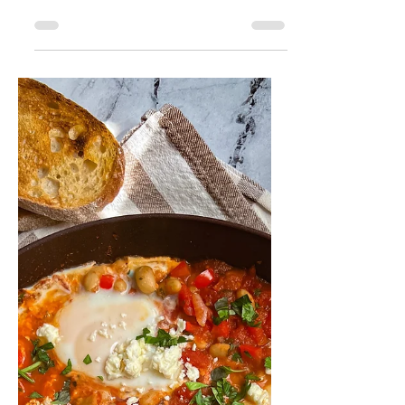
Véronique Guitard
Jul 7, 2024
2 min read
Herby Tuna Melt
Sandwich
This tuna melt recipe is so delicious,
savory and quick to make for the
ultimate satisfying lunch. Ready in just
15 minutes!