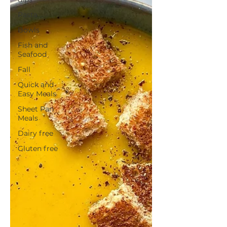
Pasta
Bowls
Fish and
Seafood
Fall
Quick and
Easy Meals
Sheet Pan
Meals
Dairy free
Gluten free