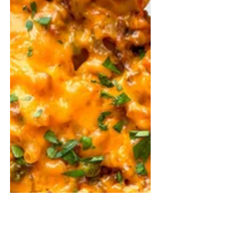
Shakshuka With
Cannellini Beans
Shakshuka is a traditional Middle
Eastern dish that consists of gently
poaching eggs in a thick, spicy tomato
sauce.