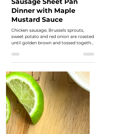
Véronique Guitard
Oct 1, 2024
3 min read
Fall Vegetables and
Sausage Sheet Pan
Dinner with Maple
Mustard Sauce
Chicken sausage, Brussels sprouts,
sweet potato and red onion are roasted
until golden brown and tossed together
with a maple mustard sauce.