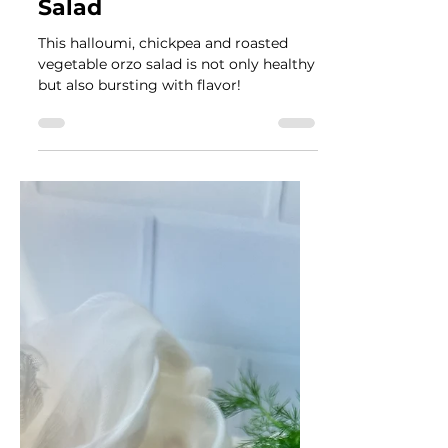
Véronique Guitard
Jul 18, 2024
5 min read
Halloumi, Chickpea and
Roasted Vegetable Orzo
Salad
This halloumi, chickpea and roasted
vegetable orzo salad is not only healthy
but also bursting with flavor!