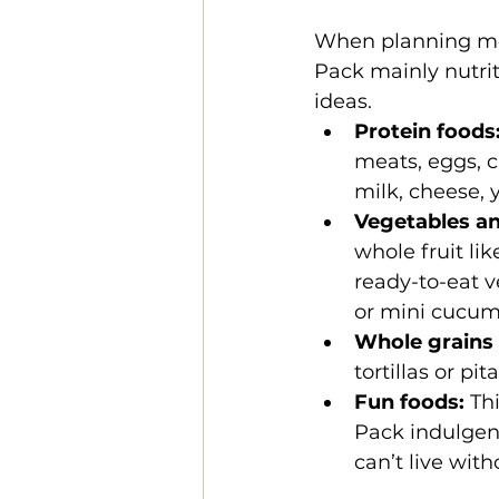
When planning meal
Pack mainly nutrit
ideas.
Protein foods
meats, eggs, c
milk, cheese, y
Vegetables and
whole fruit li
ready-to-eat v
or mini cucum
Whole grains 
tortillas or pi
Fun foods: 
Th
Pack indulgen
can’t live with