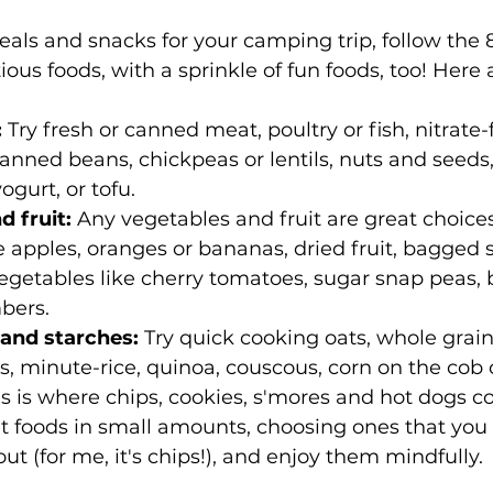
s and snacks for your camping trip, follow the 8
ious foods, with a sprinkle of fun foods, too! Here
:
 Try fresh or canned meat, poultry or fish, nitrate-f
anned beans, chickpeas or lentils, nuts and seeds,
ogurt, or tofu.
 fruit: 
Any vegetables and fruit are great choices
ke apples, oranges or bananas, dried fruit, bagged 
egetables like cherry tomatoes, sugar snap peas, 
bers.
and starches:
 Try quick cooking oats, whole grain
tas, minute-rice, quinoa, couscous, corn on the cob 
is is where chips, cookies, s'mores and hot dogs co
t foods in small amounts, choosing ones that you 
out (for me, it's chips!), and enjoy them mindfully.