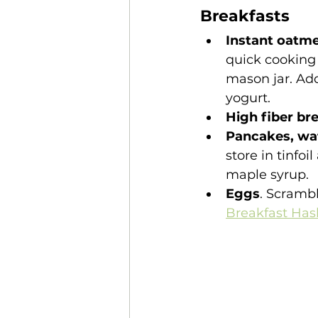
Breakfasts
Instant oatme
quick cooking 
mason jar. Add
yogurt.
High fiber br
Pancakes, waf
store in tinfoi
maple syrup. 
Eggs
. Scramb
Breakfast Hash