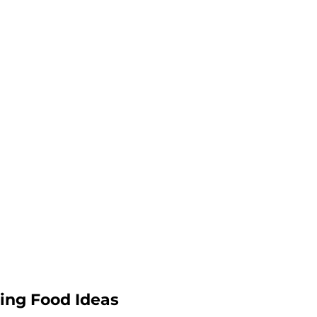
ing Food Ideas