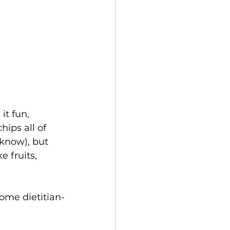
t fun, 
ips all of 
know), but 
e fruits, 
some dietitian-