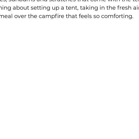
ing about setting up a tent, taking in the fresh ai
eal over the campfire that feels so comforting. 