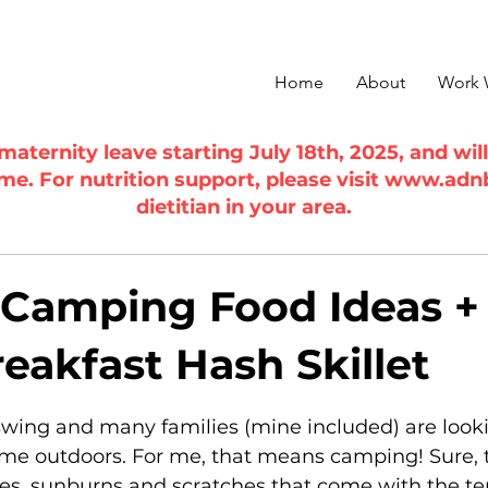
Home
About
Work 
n maternity leave starting July 18th, 2025, and wi
ime. For nutrition support, please visit
www.adn
dietitian in your area.
 Camping Food Ideas +
eakfast Hash Skillet
5 stars.
swing and many families (mine included) are look
ime outdoors. For me, that means camping! Sure, t
es, sunburns and scratches that come with the terr