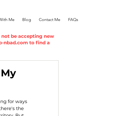
With Me
Blog
Contact Me
FAQs
ll not be accepting new
b-nbad.com
to find a
 My
ing for ways 
here's the 
itory. But 