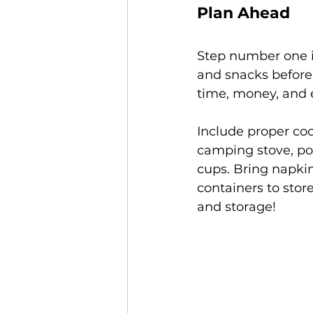
Plan Ahead
Step number one i
and snacks before
time, money, and e
Include proper coo
camping stove, pot
cups. Bring napkin
containers to store
and storage! 