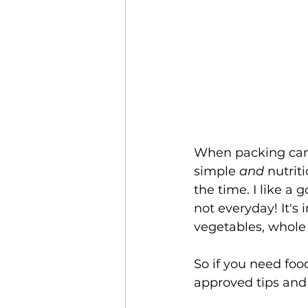
When packing campi
simple 
and
 nutrit
the time. I like a
not everyday! It's 
vegetables, whole 
So if you need foo
approved tips and