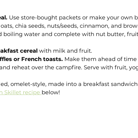
al. 
Use store-bought packets or make your own 
oats, chia seeds, nuts/seeds, cinnamon, and brown
 boiling water and complete with nut butter, fruit
eakfast cereal
 with milk and fruit.
fles or French toasts. 
Make them ahead of time 
l and reheat over the campfire. Serve with fruit, yo
led, omelet-style, made into a breakfast sandwic
 Skillet recipe 
below!