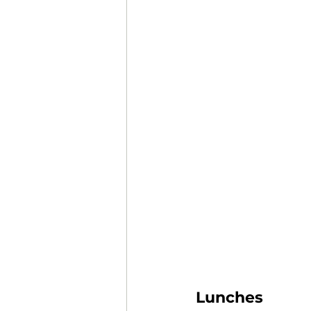
Lunches