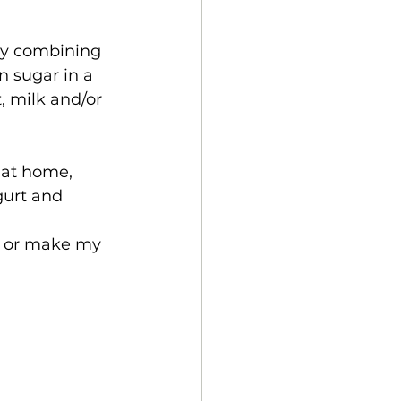
by combining 
 sugar in a 
, milk and/or 
at home, 
gurt and 
h or make my 