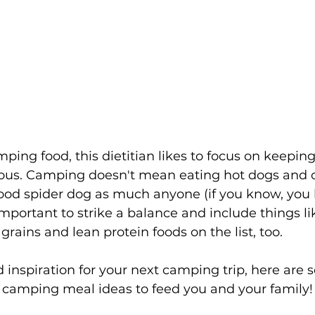
ng food, this dietitian likes to focus on keeping i
ious. Camping doesn't mean eating hot dogs and ch
 good spider dog as much anyone (if you know, you 
important to strike a balance and include things lik
grains and lean protein foods on the list, too.
d inspiration for your next camping trip, here are 
 camping meal ideas to feed you and your family!