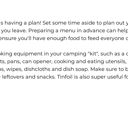
s having a plan! Set some time aside to plan out 
 you leave. Preparing a menu in advance can help
nsure you'll have enough food to feed everyone on
king equipment in your camping "kit", such as a c
s, pans, can opener, cooking and eating utensils, 
s, wipes, dishcloths and dish soap. Make sure to b
 leftovers and snacks. Tinfoil is also super useful f