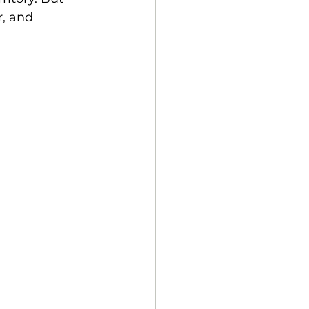
r, and 