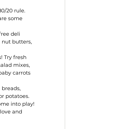
0/20 rule. 
 are some 
ree deli 
 nut butters, 
! Try fresh 
salad mixes, 
baby carrots 
 breads, 
or potatoes.
me into play! 
love and 