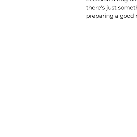
there's just someth
preparing a good m