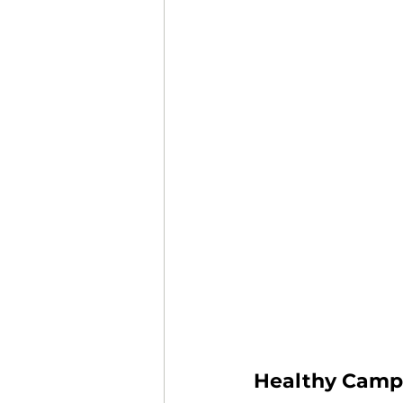
Healthy Camp