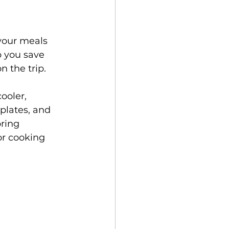
your meals 
 you save 
 the trip. 
ooler, 
plates, and 
ring 
or cooking 