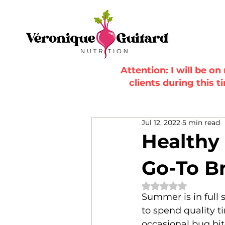
Attention: I will be o
clients during this t
Jul 12, 2022
5 min read
Healthy
Go-To Br
Rated NaN out of 
Summer is in full 
to spend quality t
occasional bug bit