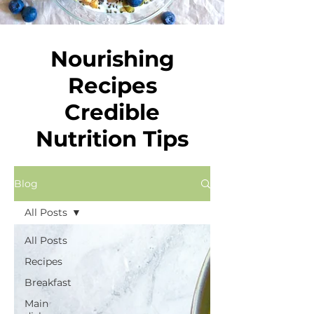
Nourishing
Recipes
Credible
Nutrition Tips
Blog
All Posts
All Posts
Recipes
Breakfast
Main