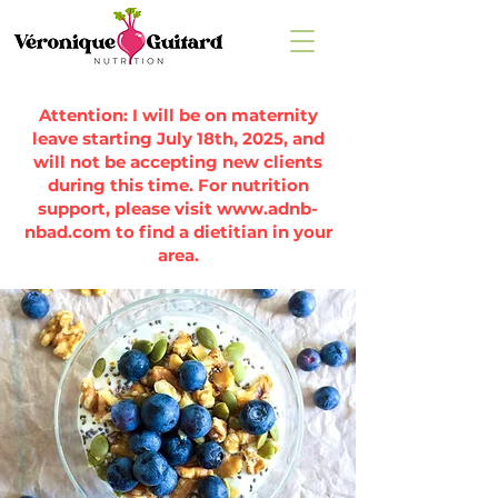
Attention: I will be on maternity
leave starting July 18th, 2025, and
will not be accepting new clients
during this time. For nutrition
support, please visit
www.adnb-
nbad.com
to find a dietitian in your
area.