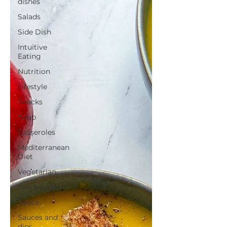
dishes
Salads
Side Dish
Intuitive
Eating
Nutrition
Lifestyle
Snacks
Soup
Casseroles
Mediterranean
Diet
Vegetarian
Sandwiches
Sauce
Sauces and
dips