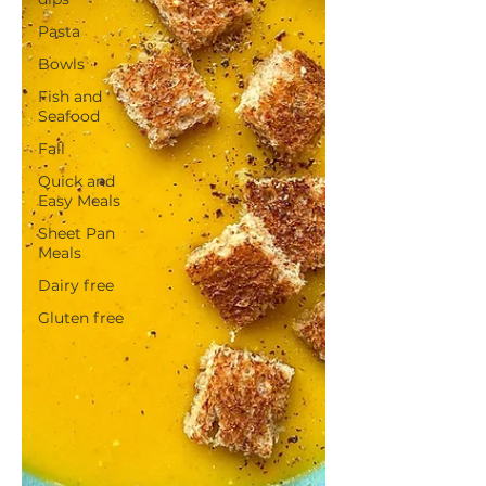
Pasta
Bowls
Fish and
Seafood
Fall
Quick and
Easy Meals
Sheet Pan
Meals
Dairy free
Gluten free