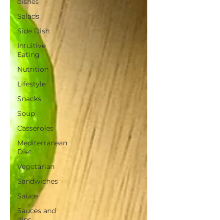
dishes
Salads
Side Dish
Intuitive
Eating
Nutrition
Lifestyle
Snacks
Soup
Casseroles
Mediterranean
Diet
Vegetarian
Sandwiches
Sauce
Sauces and
dips