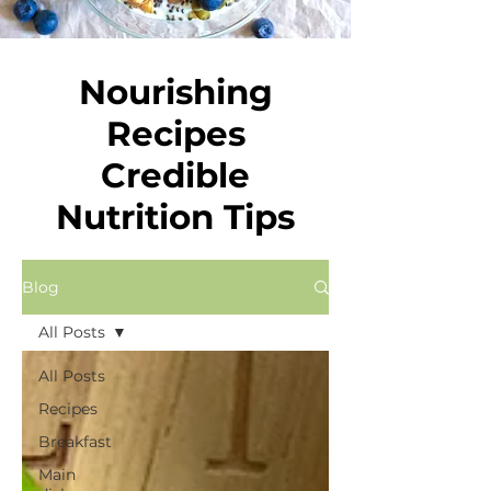
Nourishing
Recipes
Credible
Nutrition Tips
Blog
All Posts
All Posts
Recipes
Breakfast
Main