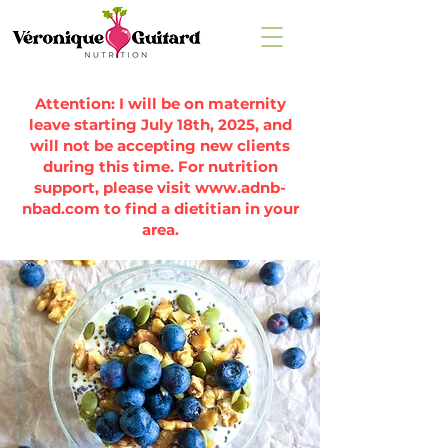
Attention: I will be on maternity
leave starting July 18th, 2025, and
will not be accepting new clients
during this time. For nutrition
support, please visit
www.adnb-
nbad.com
to find a dietitian in your
area.