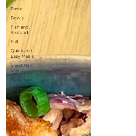
Pasta
Bowls
Fish and
Seafood
Fall
Quick and
Easy Meals
Sheet Pan
Meals
Dairy free
Gluten free