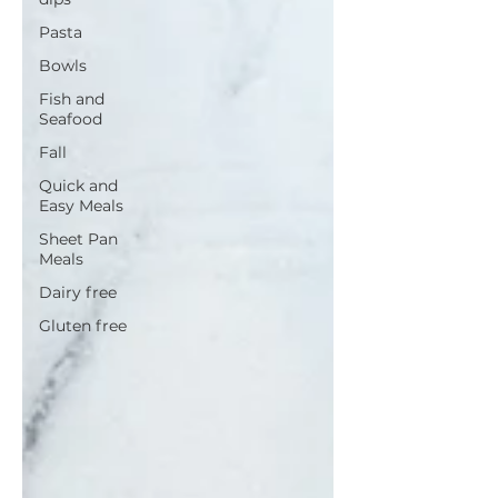
Pasta
Bowls
Fish and
Seafood
Fall
Quick and
Easy Meals
Sheet Pan
Meals
Dairy free
Gluten free