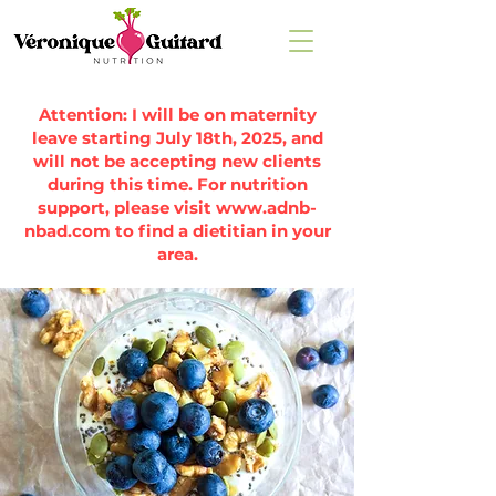
Attention: I will be on maternity
leave starting July 18th, 2025, and
will not be accepting new clients
during this time. For nutrition
support, please visit
www.adnb-
nbad.com
to find a dietitian in your
area.