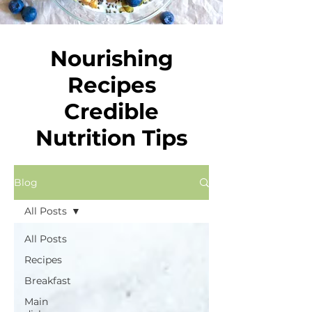
Nourishing
Recipes
Credible
Nutrition Tips
Blog
All Posts
All Posts
Recipes
Breakfast
Main