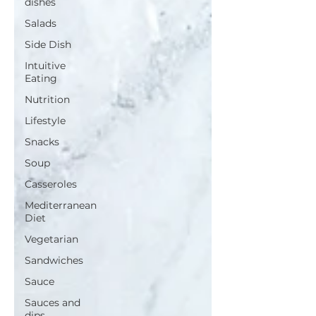
dishes
Salads
Side Dish
Intuitive
Eating
Nutrition
Lifestyle
Snacks
Soup
Casseroles
Mediterranean
Diet
Vegetarian
Sandwiches
Sauce
Sauces and
dips