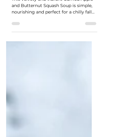
Butternut Squash Soup
This velvety and vibrant Curried Apple
and Butternut Squash Soup is simple,
nourishing and perfect for a chilly fall
day.