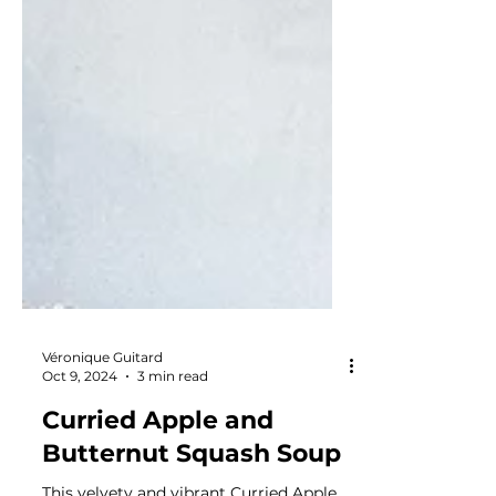
Véronique Guitard
Oct 9, 2024
3 min read
Curried Apple and