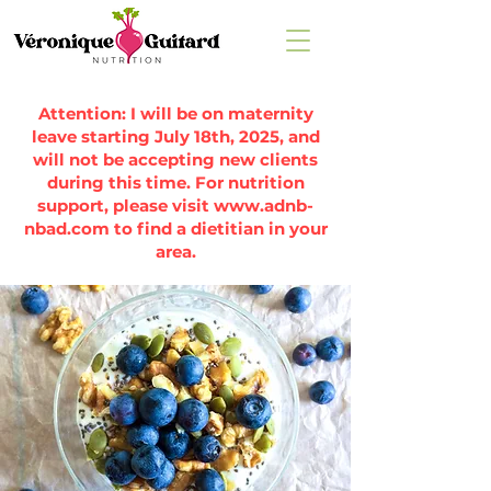
Attention: I will be on maternity
leave starting July 18th, 2025, and
will not be accepting new clients
during this time. For nutrition
support, please visit
www.adnb-
nbad.com
to find a dietitian in your
area.