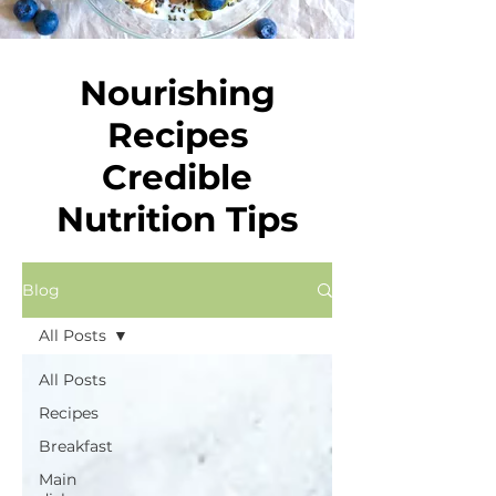
Nourishing
Recipes
Credible
Nutrition Tips
Blog
All Posts
All Posts
Recipes
Breakfast
Main