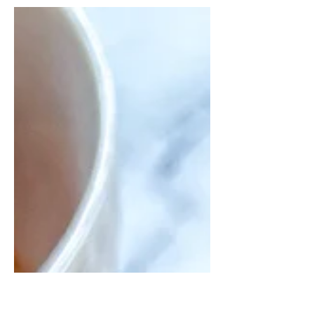
with a maple mustard sauce.