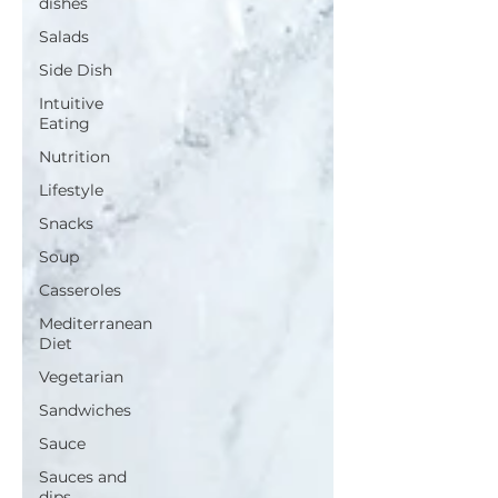
dishes
Salads
Side Dish
Intuitive
Eating
Nutrition
Lifestyle
Snacks
Soup
Casseroles
Mediterranean
Diet
Vegetarian
Sandwiches
Sauce
Sauces and
dips