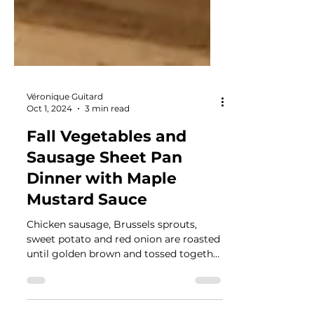
Véronique Guitard
Oct 1, 2024
3 min read
Fall Vegetables and
Sausage Sheet Pan
Dinner with Maple
Mustard Sauce
Chicken sausage, Brussels sprouts,
sweet potato and red onion are roasted
until golden brown and tossed together