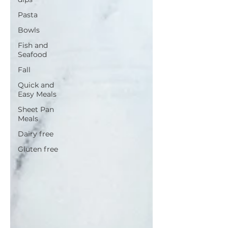
Pasta
Bowls
Fish and
Seafood
Fall
Quick and
Easy Meals
Sheet Pan
Meals
Dairy free
Gluten free