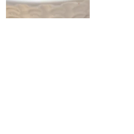
Véronique Guitard