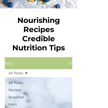
Nourishing
Recipes
Credible
Nutrition Tips
Blog
All Posts
All Posts
Recipes
Breakfast
Main