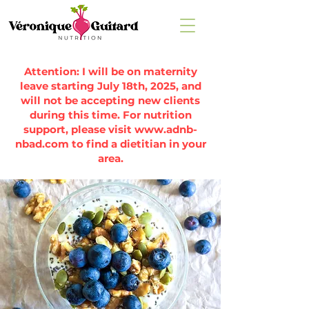
Attention: I will be on maternity
leave starting July 18th, 2025, and
will not be accepting new clients
during this time. For nutrition
support, please visit
www.adnb-
nbad.com
to find a dietitian in your
area.