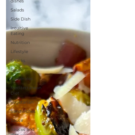
dishes
Salads
Side Dish
Intuitive
Eating
Nutrition
Lifestyle
Snacks
Soup
Casseroles
Mediterranean
Diet
Vegetarian
Sandwiches
Sauce
Sauces and
dips