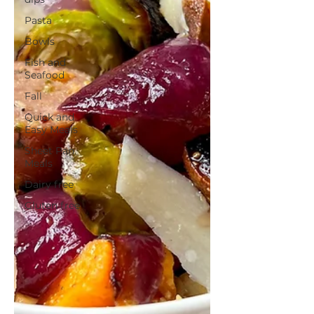
Pasta
Bowls
Fish and
Seafood
Fall
Quick and
Easy Meals
Sheet Pan
Meals
Dairy free
Gluten free