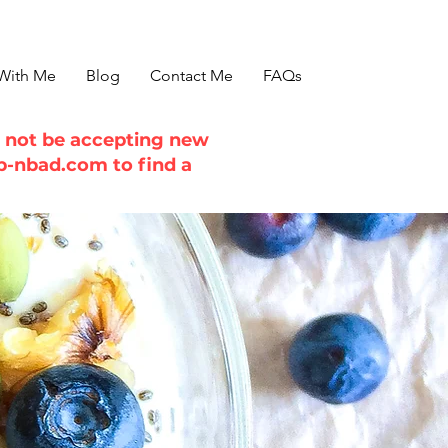
With Me
Blog
Contact Me
FAQs
ll not be accepting new
b-nbad.com
to find a