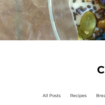
C
All Posts
Recipes
Bre