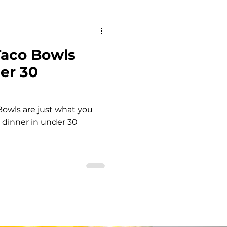
an Diet
Taco Bowls
owls
er 30
Dairy free
owls are just what you
 dinner in under 30