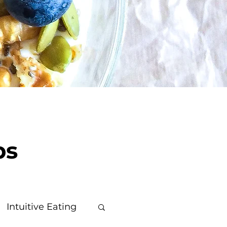
ps
Intuitive Eating