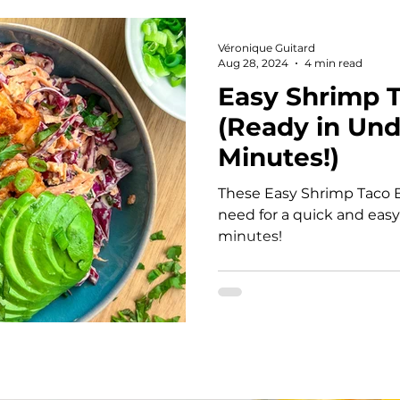
Snacks
Soup
Casseroles
Mediterrane
Véronique Guitard
Aug 28, 2024
4 min read
Easy Shrimp 
hes
Sauce
Sauces and dips
Pasta
B
(Ready in Und
Minutes!)
l
Quick and Easy Meals
Sheet Pan Meals
These Easy Shrimp Taco B
need for a quick and easy
minutes!