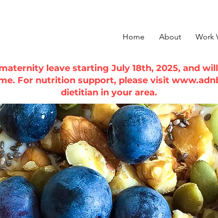
Home
About
Work 
n maternity leave starting July 18th, 2025, and wi
ime. For nutrition support, please visit
www.adn
dietitian in your area.