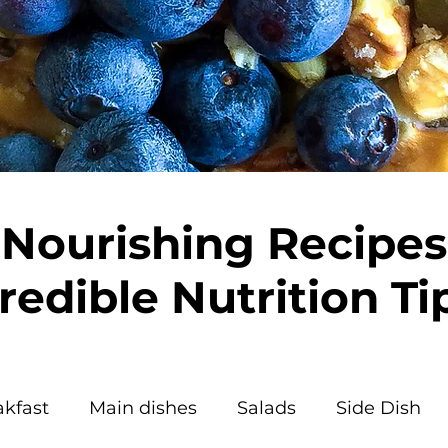
Nourishing Recipes
redible Nutrition Ti
akfast
Main dishes
Salads
Side Dish