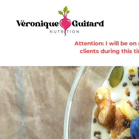
Attention: I will be o
clients during this t