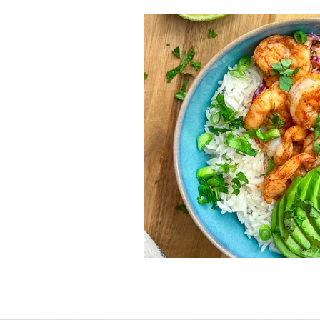
Nutrition
Lifestyle
Vegetarian
Sandwic
Fish and Seafood
Fal
Gluten free