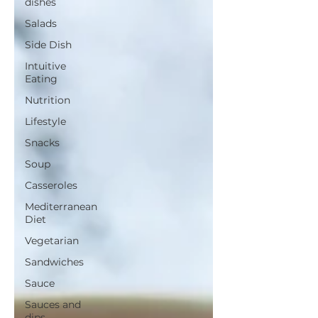
dishes
Salads
Side Dish
Intuitive
Eating
Nutrition
Lifestyle
Snacks
Soup
Casseroles
Mediterranean
Diet
Vegetarian
Sandwiches
Sauce
Sauces and
dips