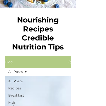
Nourishing
Recipes
Credible
Nutrition Tips
Blog
All Posts
All Posts
Recipes
Breakfast
Main