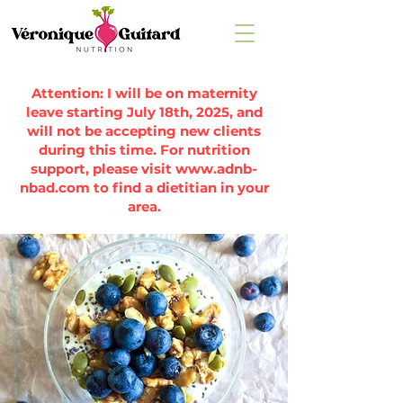
Attention: I will be on maternity
leave starting July 18th, 2025, and
will not be accepting new clients
during this time. For nutrition
support, please visit
www.adnb-
nbad.com
to find a dietitian in your
area.