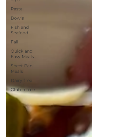
Pasta
Bowls
Fish and
Seafood
Fall
Quick and
Easy Meals
Sheet Pan
Meals
Dairy free
Gluten free