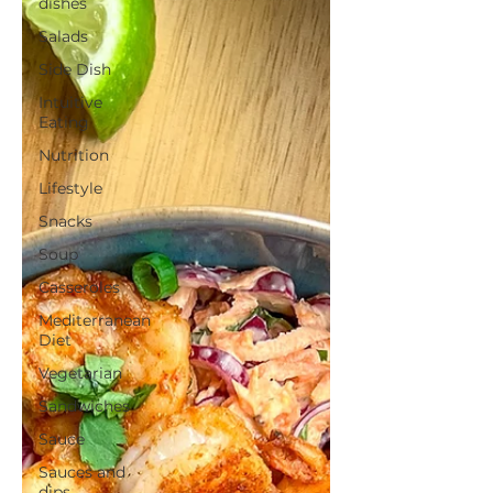
dishes
Salads
Side Dish
Intuitive
Eating
Nutrition
Lifestyle
Snacks
Soup
Casseroles
Mediterranean
Diet
Vegetarian
Sandwiches
Sauce
Sauces and
dips