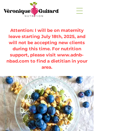
Attention: I will be on maternity
leave starting July 18th, 2025, and
will not be accepting new clients
during this time. For nutrition
support, please visit
www.adnb-
nbad.com
to find a dietitian in your
area.