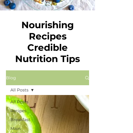
Nourishing
Recipes
Credible
Nutrition Tips
Blog
All Posts
All Posts
Recipes
Breakfast
Main