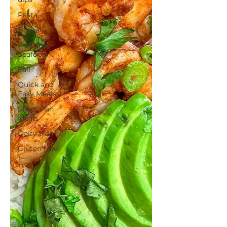
Pasta
Bowls
Fish and
Seafood
Fall
Quick and
Easy Meals
Sheet Pan
Meals
Dairy free
Gluten free